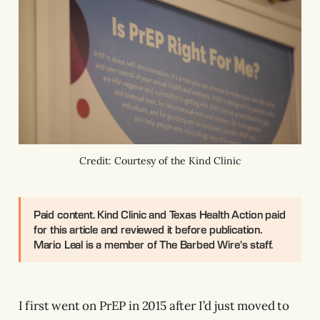
Credit: Courtesy of the Kind Clinic
Paid content.
Kind Clinic and Texas Health Action paid
for this article and reviewed it before publication.
Mario Leal is a member of The Barbed Wire's staff.
I first went on PrEP in 2015 after I’d just moved to