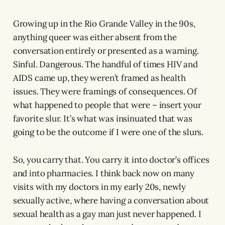
Growing up in the Rio Grande Valley in the 90s,
anything queer was either absent from the
conversation entirely or presented as a warning.
Sinful. Dangerous. The handful of times HIV and
AIDS came up, they weren’t framed as health
issues. They were framings of consequences. Of
what happened to people that were – insert your
favorite slur. It’s what was insinuated that was
going to be the outcome if I were one of the slurs.
So, you carry that. You carry it into doctor’s offices
and into pharmacies. I think back now on many
visits with my doctors in my early 20s, newly
sexually active, where having a conversation about
sexual health as a gay man just never happened. I