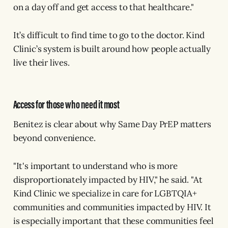
on a day off and get access to that healthcare."
It’s difficult to find time to go to the doctor. Kind
Clinic’s system is built around how people actually
live their lives.
Access for those who need it most
Benitez is clear about why Same Day PrEP matters
beyond convenience.
"It's important to understand who is more
disproportionately impacted by HIV," he said. "At
Kind Clinic we specialize in care for LGBTQIA+
communities and communities impacted by HIV. It
is especially important that these communities feel