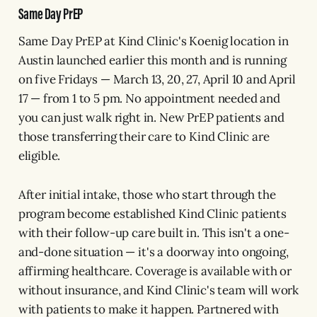
Same Day PrEP
Same Day PrEP at Kind Clinic's Koenig location in
Austin launched earlier this month and is running
on five Fridays — March 13, 20, 27, April 10 and April
17 — from 1 to 5 pm. No appointment needed and
you can just walk right in. New PrEP patients and
those transferring their care to Kind Clinic are
eligible.
After initial intake, those who start through the
program become established Kind Clinic patients
with their follow-up care built in. This isn't a one-
and-done situation — it's a doorway into ongoing,
affirming healthcare. Coverage is available with or
without insurance, and Kind Clinic's team will work
with patients to make it happen. Partnered with