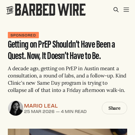
SPONSORED
Getting on PrEP Shouldn’t Have Been a
Quest. Now, It Doesn’t Have to Be.
A decade ago, getting on PrEP in Austin meant a
consultation, a round of labs, and a follow-up. Kind
Clinic's new Same Day program is trying to
collapse all of that into a Friday afternoon walk-in.
MARIO LEAL
Share
25 MAR 2026
—
4 MIN READ