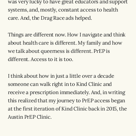
was very lucky to have great educators and support
systems, and, mostly, constant access to health
care. And, the Drag Race ads helped.
Things are different now. How I navigate and think
about health care is different. My family and how
we talk about queerness is different. PrEP is
different. Access to it is too.
I think about how in just a little over a decade
someone can walk right in to Kind Clinic and
receive a prescription immediately. And, in writing
this realized that my journey to PrEP access began
at the first iteration of Kind Clinic back in 2015, the
Austin PrEP Clinic.