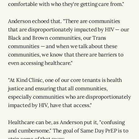
comfortable with who they're getting care from."
Anderson echoed that. "There are communities
that are disproportionately impacted by HIV — our
Black and Brown communities, our Trans
communities — and when we talk about these
communities, we know that there are barriers to
even accessing healthcare."
"At Kind Clinic, one of our core tenants is health
justice and ensuring that all communities,
especially communities who are disproportionately
impacted by HIV, have that access."
Healthcare can be, as Anderson put it, "confusing
and cumbersome." The goal of Same Day PrEP is to