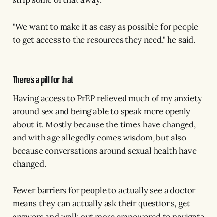
strip some of that away.
"We want to make it as easy as possible for people
to get access to the resources they need," he said.
There’s a pill for that
Having access to PrEP relieved much of my anxiety
around sex and being able to speak more openly
about it. Mostly because the times have changed,
and with age allegedly comes wisdom, but also
because conversations around sexual health have
changed.
Fewer barriers for people to actually see a doctor
means they can actually ask their questions, get
answers and walk out more empowered to navigate