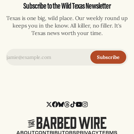
Subscribe to the Wild Texas Newsletter
Texas is one big, wild place. Our weekly round up
keeps you in the know. All killer, no filler. It's
Texas news worth your time.
Subscribe
ABOUT
CONTRIBUTORS
PRIVACY
TERMS