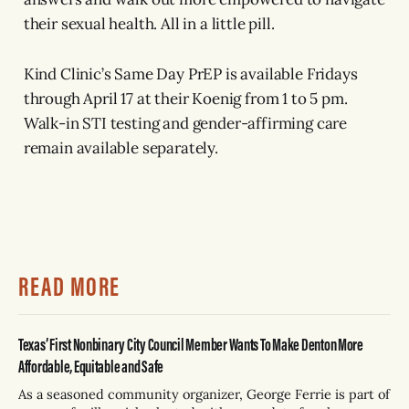
their sexual health. All in a little pill.
Kind Clinic’s Same Day PrEP is available Fridays
through April 17 at their Koenig from 1 to 5 pm.
Walk-in STI testing and gender-affirming care
remain available separately.
READ MORE
Texas’ First Nonbinary City Council Member Wants To Make Denton More
Affordable, Equitable and Safe
As a seasoned community organizer, George Ferrie is part of