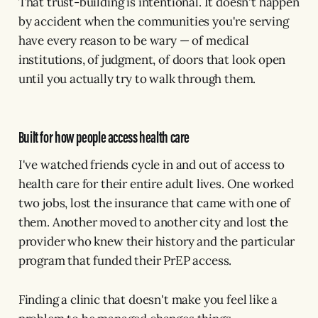
That trust-building is intentional. It doesn't happen
by accident when the communities you're serving
have every reason to be wary — of medical
institutions, of judgment, of doors that look open
until you actually try to walk through them.
Built for how people access health care
I've watched friends cycle in and out of access to
health care for their entire adult lives. One worked
two jobs, lost the insurance that came with one of
them. Another moved to another city and lost the
provider who knew their history and the particular
program that funded their PrEP access.
Finding a clinic that doesn't make you feel like a