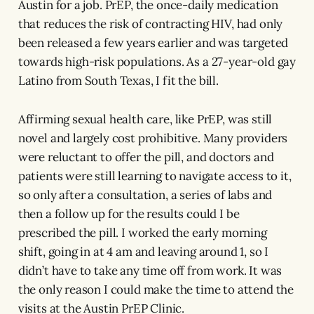
Austin for a job. PrEP, the once-daily medication
that reduces the risk of contracting HIV, had only
been released a few years earlier and was targeted
towards high-risk populations. As a 27-year-old gay
Latino from South Texas, I fit the bill.
Affirming sexual health care, like PrEP, was still
novel and largely cost prohibitive. Many providers
were reluctant to offer the pill, and doctors and
patients were still learning to navigate access to it,
so only after a consultation, a series of labs and
then a follow up for the results could I be
prescribed the pill. I worked the early morning
shift, going in at 4 am and leaving around 1, so I
didn’t have to take any time off from work. It was
the only reason I could make the time to attend the
visits at the Austin PrEP Clinic.