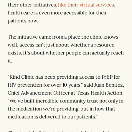
their other initiatives,
like their virtual services
,
health care is even more accessible for their
patients now.
The initiative came from a place the clinic knows
well, access isn't just about whether a resource
exists. It's about whether people can actually reach
it.
"Kind Clinic has been providing access to PrEP for
HIV prevention for over 10 years," said Juan Benitez,
Chief Advancement Officer at Texas Health Action.
"We've built incredible community trust not only in
the medication we're providing, but in how that
medication is delivered to our patients."