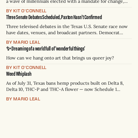
a wave of millennials elected with a mandate for change,
and they’ve got a detailed plan for making their city better.
BY KIT O'CONNELL
Three Senate Debates Scheduled, Paxton Hasn't Confirmed
Three televised debates in the Texas U.S. Senate race now
have dates, venues, and broadcast partners. Democrat
James Talarico has accepted all three. Republican Ken
BY MARIO LEAL
Paxton has not confirmed any of them. * Sept. 22, 8 p.m. CT
✨ Dreaming of a world full of ‘wonderful things’
— Rio Grande Valley (NBC/Telemundo/Hearst) * Oct. 6, 8
p.m.
How can we hang onto art that brings us queer joy?
BY KIT O'CONNELL
Weed Whiplash
As of July 31, Texas bans hemp products built on Delta 8,
Delta 10, THC-P and THC-A flower — now Schedule 1
controlled substances. Possession is a state jail felony: 180
BY MARIO LEAL
days to two years, plus fines up to $10,000. Shops that keep
selling can lose their hemp