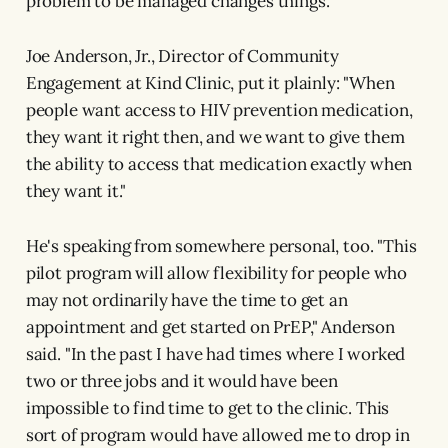
problem to be managed changes things.
Joe Anderson, Jr., Director of Community
Engagement at Kind Clinic, put it plainly: "When
people want access to HIV prevention medication,
they want it right then, and we want to give them
the ability to access that medication exactly when
they want it."
He's speaking from somewhere personal, too. "This
pilot program will allow flexibility for people who
may not ordinarily have the time to get an
appointment and get started on PrEP," Anderson
said. "In the past I have had times where I worked
two or three jobs and it would have been
impossible to find time to get to the clinic. This
sort of program would have allowed me to drop in