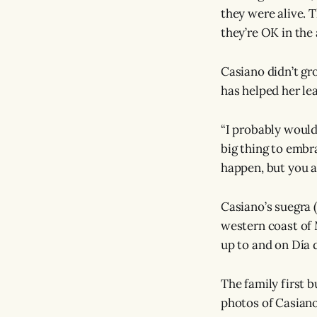
they were alive. T
they’re OK in the a
Casiano didn’t gro
has helped her le
“I probably would
big thing to embra
happen, but you a
Casiano’s suegra 
western coast of 
up to and on Día 
The family first b
photos of Casiano