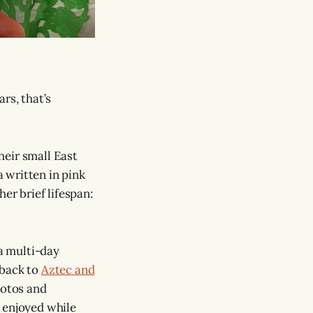
rs, that’s
their small East
 written in pink
er brief lifespan:
 a multi-day
 back to
Aztec and
hotos and
 enjoyed while