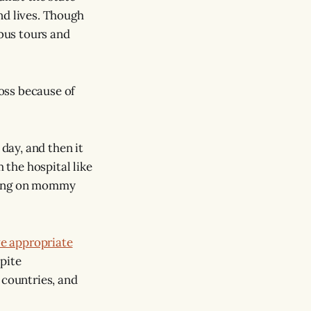
and lives. Though
, bus tours and
loss because of
 day, and then it
 the hospital like
ecking on mommy
e appropriate
pite
 countries, and