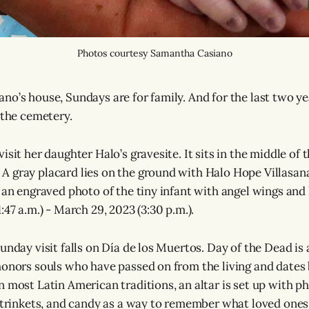
Photos courtesy Samantha Casiano
o’s house, Sundays are for family. And for the last two yea
 the cemetery.
isit her daughter Halo’s gravesite. It sits in the middle of 
 gray placard lies on the ground with Halo Hope Villasana
 an engraved photo of the tiny infant with angel wings and h
:47 a.m.) - March 29, 2023 (3:30 p.m.).
unday visit falls on Día de los Muertos. Day of the Dead is
honors souls who have passed on from the living and dates
n most Latin American traditions, an altar is set up with p
, trinkets, and candy as a way to remember what loved ones