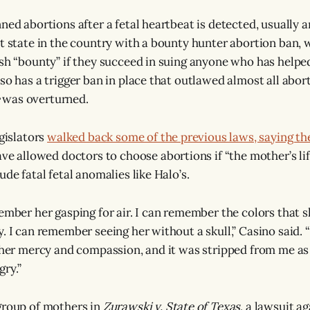
ned abortions after a fetal heartbeat is detected, usually 
st state in the country with a bounty hunter abortion ban, 
ash “bounty” if they succeed in suing anyone who has helpe
so has a trigger ban in place that outlawed almost all abort
was overturned.
egislators
walked back some of the previous laws, saying th
ave allowed doctors to choose abortions if “the mother’s life 
ude fatal fetal anomalies like Halo’s.
ember her gasping for air. I can remember the colors that sh
y. I can remember seeing her without a skull,” Casino said. 
e her mercy and compassion, and it was stripped from me as
ry.”
group of mothers in
Zurawski v. State of Texas
, a lawsuit a