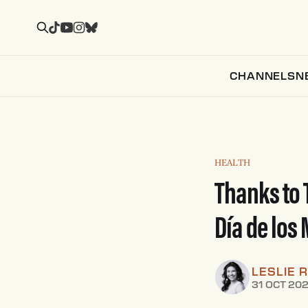
CHANNELS
N
HEALTH
Thanks to 
Día de los
LESLIE 
31 OCT 20