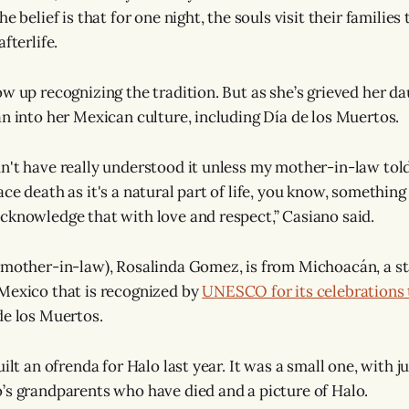
he belief is that for one night, the souls visit their familie
fterlife.
w up recognizing the tradition. But as she’s grieved her da
an into her Mexican culture, including Día de los Muertos.
n't have really understood it unless my mother-in-law told m
ce death as it's a natural part of life, you know, something 
cknowledge that with love and respect,” Casiano said.
(mother-in-law), Rosalinda Gomez, is from Michoacán, a st
Mexico that is recognized by
UNESCO for its celebrations
de los Muertos.
uilt an ofrenda for Halo last year. It was a small one, with j
’s grandparents who have died and a picture of Halo.