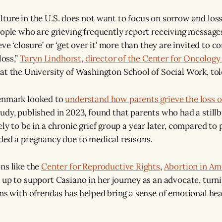
ure in the U.S. does not want to focus on sorrow and loss, g
eople who are grieving frequently report receiving message
eve ‘closure’ or ‘get over it’ more than they are invited to c
loss,”
Taryn Lindhorst, director of the Center for Oncology 
at the University of Washington School of Social Work, t
enmark looked to
understand how parents grieve the loss o
udy, published in 2023, found that parents who had a still
ely to be in a chronic grief group a year later, compared to
ded a pregnancy due to medical reasons.
ns like the
Center for Reproductive Rights
,
Abortion in Am
up to support Casiano in her journey as an advocate, turni
ns with ofrendas has helped bring a sense of emotional heal