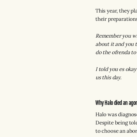
This year, they p
their preparation
Remember you was
about it and you t
do the ofrenda to 
I told you es okay
us this day.
Why Halo died an ago
Halo was diagnose
Despite being tol
to choose an abor