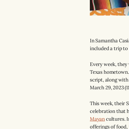
In Samantha Casian
included a trip to
Every week, they v
Texas hometown. A
script, along with
March 29, 2023 (11
This week, their S
celebration that 
Mayan
cultures. I
offerings of food