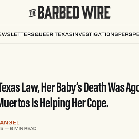
EWSLETTERS
QUEER TEXAS
INVESTIGATIONS
PERSPE
Texas Law, Her Baby’s Death Was Ago
 Muertos Is Helping Her Cope.
RANGEL
25
—
6 MIN READ