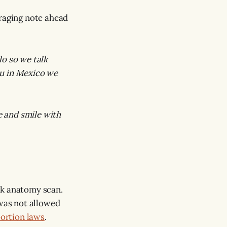
uraging note ahead
o so we talk
you in Mexico we
me and smile with
ek anatomy scan.
was not allowed
bortion laws
.