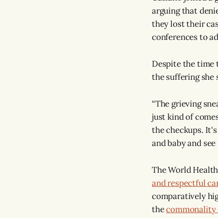
arguing that denie
they lost their cas
conferences to ad
Despite the time t
the suffering she
“The grieving snea
just kind of comes
the checkups. It'
and baby and see 
The World Health
and respectful ca
comparatively hi
the
commonality 