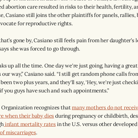
d abortion care resulted in risks to their health, fertility, 
e, Casiano still joins the other plaintiffs for panels, rallies
vocate for reproductive rights.
hat’s gone by, Casiano still feels pain from her daughter’s 
 says she was forced to go through.
ks up all the time. One day we're just going, having a great
 our way,” Casiano said. “I still get random phone calls from
s been two plus years, and they'll say, ‘Hey, we're just ch
if you guys have such and such appointments.”
 Organization recognizes that
many mothers do not receiv
re when their baby dies
during pregnancy or childbirth, des
gh
infant mortality rates
in the U.S. versus other developed
of miscarriages
.