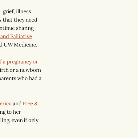
rief, illness,
s that they need
ontinue sharing
and Palliative
old UW Medicine.
f a pregnancy or
birth or a newborn
 parents who had a
erica
and
Free &
ng to her
ing, even if only