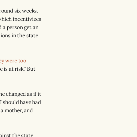
around six weeks.
which incentivizes
d a person get an
ions in the state
ey were too
is at risk.” But
e changed as if it
“I should have had
 a mother, and
gainst the state