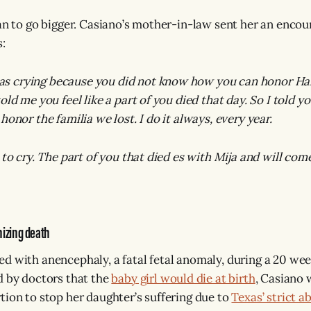
lan to go bigger. Casiano’s mother-in-law sent her an enco
s:
 crying because you did not know how you can honor Hal
old me you feel like a part of you died that day. So I told 
honor the familia we lost. I do it always, every year.
 to cry. The part of you that died es with Mija and will co
nizing death
d with anencephaly, a fatal fetal anomaly, during a 20 we
d by doctors that the
baby girl would die at birth
, Casiano 
tion to stop her daughter’s suffering due to
Texas’ strict a