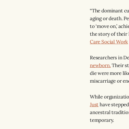
“The dominant cult
aging or death. P
to ‘move on,’ achi
the story of their 
Care Social Work
Researchers in D
newborn.
Their st
die were more lik
miscarriage or en
While organizatio
Just
have stepped 
ancestral traditio
temporary.