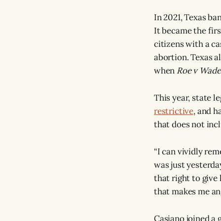
In 2021, Texas ban
It became the fir
citizens with a c
abortion. Texas al
when
Roe v Wade
This year, state l
restrictive
, and h
that does not incl
“I can vividly rem
was just yesterda
that right to giv
that makes me ang
Casiano joined a 