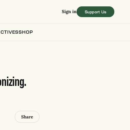
Sign in
CTIVES
SHOP
nizing.
Share