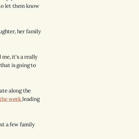
s to let them know
ughter, her family
e, it's a really
that is going to
ate along the
 the week
leading
ust a few family