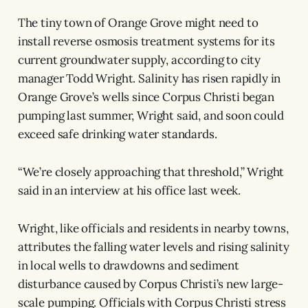
The tiny town of Orange Grove might need to
install reverse osmosis treatment systems for its
current groundwater supply, according to city
manager Todd Wright. Salinity has risen rapidly in
Orange Grove’s wells since Corpus Christi began
pumping last summer, Wright said, and soon could
exceed safe drinking water standards.
“We’re closely approaching that threshold,” Wright
said in an interview at his office last week.
Wright, like officials and residents in nearby towns,
attributes
the falling water levels and rising salinity
in local wells to drawdowns and sediment
disturbance caused by Corpus Christi’s new large-
scale pumping. Officials with Corpus Christi stress