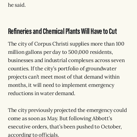
he said.
Refineries and Chemical Plants Will Have to Cut
The city of Corpus Christi supplies more than 100
million gallons per day to 500,000 residents,
businesses and industrial complexes across seven
counties. If the city’s portfolio of groundwater
projects can’t meet most of that demand within
months, it will need to implement emergency
reductions in water demand.
The city previously projected the emergency could
come as soon as May. But following Abbott’s
executive orders, that’s been pushed to October,
according to officials.