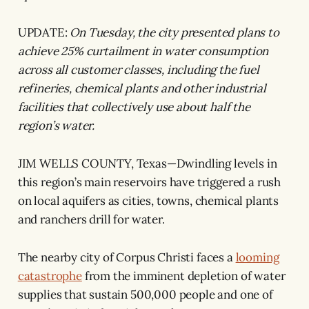
UPDATE:
On Tuesday, the city presented plans to
achieve 25% curtailment in water consumption
across all customer classes, including the fuel
refineries, chemical plants and other industrial
facilities that collectively use about half the
region’s water.
JIM WELLS COUNTY, Texas—Dwindling levels in
this region’s main reservoirs have triggered a rush
on local aquifers as cities, towns, chemical plants
and ranchers drill for water.
The nearby city of Corpus Christi faces a
looming
catastrophe
from the imminent depletion of water
supplies that sustain 500,000 people and one of