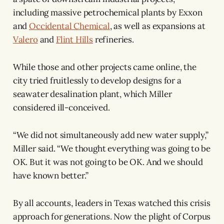
including massive petrochemical plants by Exxon
and
Occidental Chemical
, as well as expansions at
Valero
and
Flint Hills
refineries.
While those and other projects came online, the
city tried fruitlessly to develop designs for a
seawater desalination plant, which Miller
considered ill-conceived.
“We did not simultaneously add new water supply,”
Miller said. “We thought everything was going to be
OK. But it was not going to be OK. And we should
have known better.”
By all accounts, leaders in Texas watched this crisis
approach for generations. Now the plight of Corpus