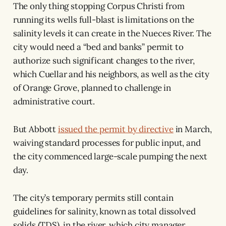
The only thing stopping Corpus Christi from
running its wells full-blast is limitations on the
salinity levels it can create in the Nueces River. The
city would need a “bed and banks” permit to
authorize such significant changes to the river,
which Cuellar and his neighbors, as well as the city
of Orange Grove, planned to challenge in
administrative court.
But Abbott
issued the permit by directive
in March,
waiving standard processes for public input, and
the city commenced large-scale pumping the next
day.
The city’s temporary permits still contain
guidelines for salinity, known as total dissolved
solids (TDS), in the river, which city manager