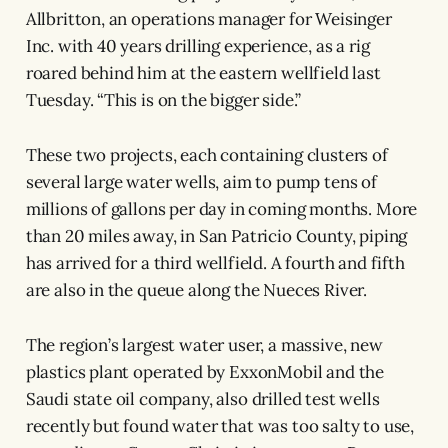
Allbritton, an operations manager for Weisinger
Inc. with 40 years drilling experience, as a rig
roared behind him at the eastern wellfield last
Tuesday. “This is on the bigger side.”
These two projects, each containing clusters of
several large water wells, aim to pump tens of
millions of gallons per day in coming months. More
than 20 miles away, in San Patricio County, piping
has arrived for a third wellfield. A fourth and fifth
are also in the queue along the Nueces River.
The region’s largest water user, a massive, new
plastics plant operated by ExxonMobil and the
Saudi state oil company, also drilled test wells
recently but found water that was too salty to use,