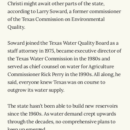
Christi might await other parts of the state,
according to Larry Soward, a former commissioner
of the Texas Commission on Environmental
Quality.
Soward joined the Texas Water Quality Board as a
staff attorney in 1975, became executive director of
the Texas Water Commission in the 1980s and
served as chief counsel on water for Agriculture
Commissioner Rick Perry in the 1990s. All along, he
said, everyone knew Texas was on course to
outgrow its water supply.
The state hasn’t been able to build new reservoirs
since the 1960s. As water demand crept upwards
through the decades, no comprehensive plans to
keep up emerged.