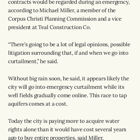
contracts would be regarded during an emergency,
according to Michael Miller, a member of the
Corpus Christi Planning Commission and a vice
president at Teal Construction Co.
“There’s going to be a lot of legal opinions, possible
litigation surrounding that, if and when we go into
curtailment,” he said.
Without big rain soon, he said, it appears likely the
city will go into emergency curtailment while its
well fields gradually come online. This race to tap
aquifers comes at a cost.
Today the city is paying more to acquire water
rights alone than it would have cost several years
ago to buy entire properties, said Miller.