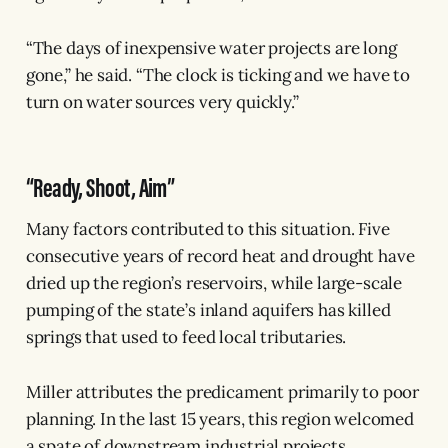
“The days of inexpensive water projects are long
gone,” he said. “The clock is ticking and we have to
turn on water sources very quickly.”
“Ready, Shoot, Aim”
Many factors contributed to this situation. Five
consecutive years of record heat and drought have
dried up the region’s reservoirs, while large-scale
pumping of the state’s inland aquifers has killed
springs that used to feed local tributaries.
Miller attributes the predicament primarily to poor
planning. In the last 15 years, this region welcomed
a spate of downstream industrial projects,