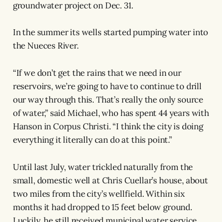
groundwater project on Dec. 31.
In the summer its wells started pumping water into
the Nueces River.
“If we don’t get the rains that we need in our
reservoirs, we’re going to have to continue to drill
our way through this. That’s really the only source
of water,” said Michael, who has spent 44 years with
Hanson in Corpus Christi. “I think the city is doing
everything it literally can do at this point.”
Until last July, water trickled naturally from the
small, domestic well at Chris Cuellar’s house, about
two miles from the city’s wellfield. Within six
months it had dropped to 15 feet below ground.
Luckily, he still received municipal water service