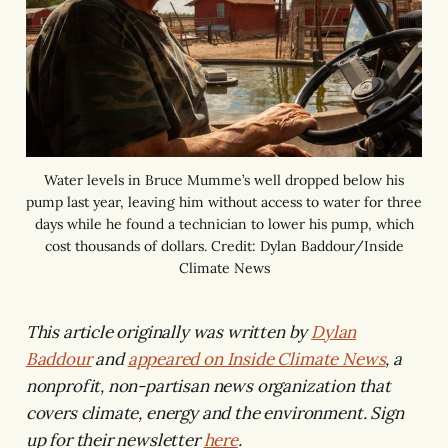
Water levels in Bruce Mumme’s well dropped below his
pump last year, leaving him without access to water for three
days while he found a technician to lower his pump, which
cost thousands of dollars. Credit: Dylan Baddour/Inside
Climate News
This article originally was written by
Dylan
Baddour
and
appeared on Inside Climate News
, a
nonprofit, non-partisan news organization that
covers climate, energy and the environment. Sign
up for their newsletter
here
.