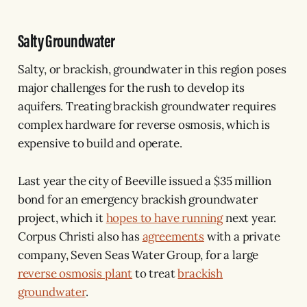
Salty Groundwater
Salty, or brackish, groundwater in this region poses
major challenges for the rush to develop its
aquifers. Treating brackish groundwater requires
complex hardware for reverse osmosis, which is
expensive to build and operate.
Last year the city of Beeville issued a $35 million
bond for an emergency brackish groundwater
project, which it
hopes to have running
next year.
Corpus Christi also has
agreements
with a private
company, Seven Seas Water Group, for a large
reverse osmosis plant
to treat
brackish
groundwater
.