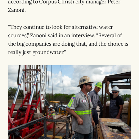
according to Corpus Christi city manager Peter
Zanoni.
“They continue to look for alternative water
sources,” Zanoni said in an interview. “Several of
the big companies are doing that, and the choice is
really just groundwater.”