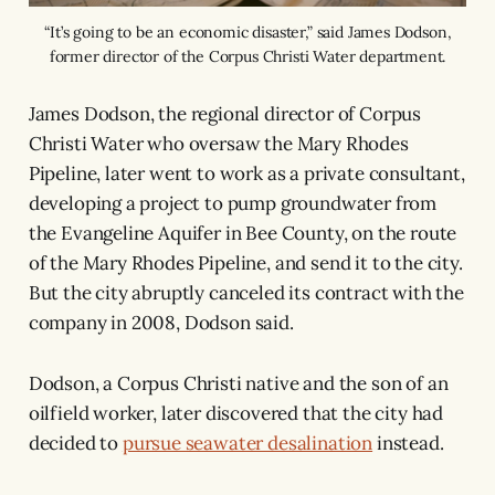
“It’s going to be an economic disaster,” said James Dodson,
former director of the Corpus Christi Water department.
James Dodson, the regional director of Corpus
Christi Water who oversaw the Mary Rhodes
Pipeline, later went to work as a private consultant,
developing a project to pump groundwater from
the Evangeline Aquifer in Bee County, on the route
of the Mary Rhodes Pipeline, and send it to the city.
But the city abruptly canceled its contract with the
company in 2008, Dodson said.
Dodson, a Corpus Christi native and the son of an
oilfield worker, later discovered that the city had
decided to
pursue seawater desalination
instead.