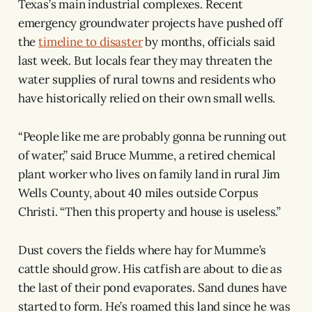
Texas’s main industrial complexes. Recent
emergency groundwater projects have pushed off
the
timeline to disaster
by months, officials said
last week. But locals fear they may threaten the
water supplies of rural towns and residents who
have historically relied on their own small wells.
“People like me are probably gonna be running out
of water,” said Bruce Mumme, a retired chemical
plant worker who lives on family land in rural Jim
Wells County, about 40 miles outside Corpus
Christi. “Then this property and house is useless.”
Dust covers the fields where hay for Mumme’s
cattle should grow. His catfish are about to die as
the last of their pond evaporates. Sand dunes have
started to form. He’s roamed this land since he was