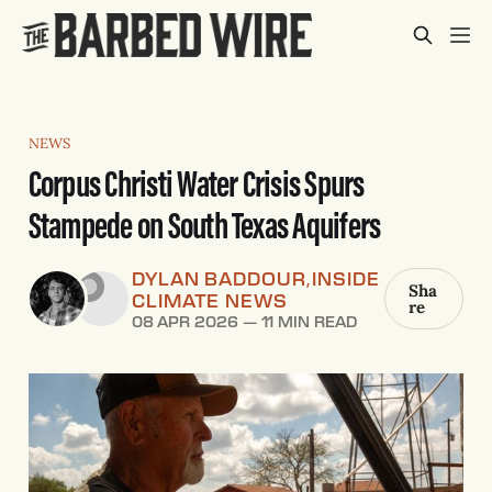
NEWS
Corpus Christi Water Crisis Spurs
Stampede on South Texas Aquifers
DYLAN BADDOUR
INSIDE
,
Sha
CLIMATE NEWS
re
08 APR 2026
—
11 MIN READ