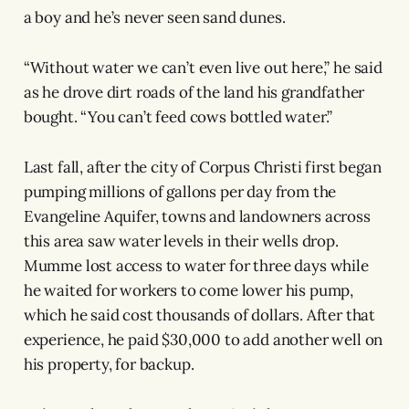
a boy and he’s never seen sand dunes.
“Without water we can’t even live out here,” he said
as he drove dirt roads of the land his grandfather
bought. “You can’t feed cows bottled water.”
Last fall, after the city of Corpus Christi first began
pumping millions of gallons per day from the
Evangeline Aquifer, towns and landowners across
this area saw water levels in their wells drop.
Mumme lost access to water for three days while
he waited for workers to come lower his pump,
which he said cost thousands of dollars. After that
experience, he paid $30,000 to add another well on
his property, for backup.