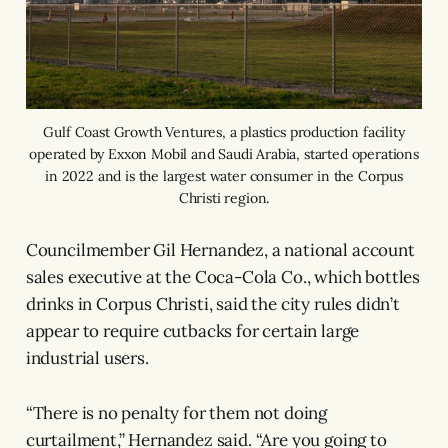
Gulf Coast Growth Ventures, a plastics production facility
operated by Exxon Mobil and Saudi Arabia, started operations
in 2022 and is the largest water consumer in the Corpus
Christi region.
Councilmember Gil Hernandez, a national account
sales executive at the Coca-Cola Co., which bottles
drinks in Corpus Christi, said the city rules didn’t
appear to require cutbacks for certain large
industrial users.
“There is no penalty for them not doing
curtailment,” Hernandez said. “Are you going to