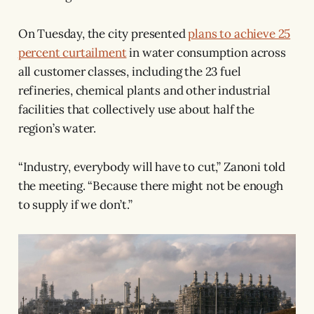
On Tuesday, the city presented
plans to achieve 25
percent curtailment
in water consumption across
all customer classes, including the 23 fuel
refineries, chemical plants and other industrial
facilities that collectively use about half the
region’s water.
“Industry, everybody will have to cut,” Zanoni told
the meeting. “Because there might not be enough
to supply if we don’t.”