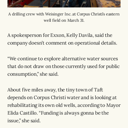
A drilling crew with Weisinger Inc. at Corpus Christi’s eastern
well field on March 31.
A spokesperson for Exxon, Kelly Davila, said the
company doesn’t comment on operational details.
“We continue to explore alternative water sources
that do not draw on those currently used for public
consumption,” she said.
About five miles away, the tiny town of Taft
depends on Corpus Christi water and is looking at
rehabilitating its own old wells, according to Mayor
Elida Castillo. “Funding is always gonna be the
issue,” she said.