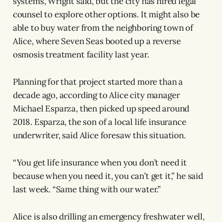
systems, Wright said, but the city has hired legal
counsel to explore other options. It might also be
able to buy water from the neighboring town of
Alice, where Seven Seas booted up a reverse
osmosis treatment facility last year.
Planning for that project started more than a
decade ago, according to Alice city manager
Michael Esparza, then picked up speed around
2018. Esparza, the son of a local life insurance
underwriter, said Alice foresaw this situation.
“You get life insurance when you don’t need it
because when you need it, you can’t get it,” he said
last week. “Same thing with our water.”
Alice is also drilling an emergency freshwater well,