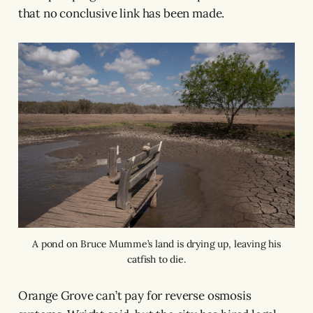
that no conclusive link has been made.
A pond on Bruce Mumme’s land is drying up, leaving his
catfish to die.
Orange Grove can’t pay for reverse osmosis