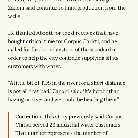
Zanoni said continue to limit production from the
wells.
He thanked Abbott for the directives that have
bought critical time for Corpus Christi, and he
called for further relaxation of the standard in
order to help the city continue supplying all its
customers with water.
“A little bit of TDS in the river for a short distance
is not all that bad,” Zanoni said. “It’s better than
having no river and we could be heading there.”
Correction: This story previously said Corpus
Christi served 23 industrial water customers.
That number represents the number of