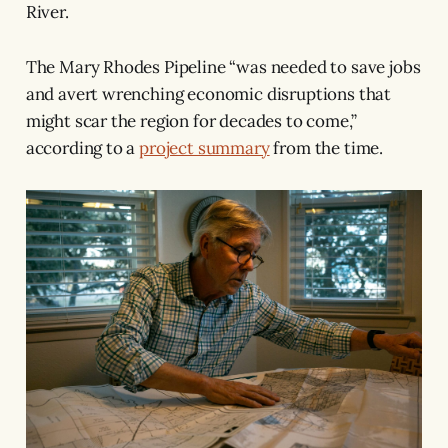
River.
The Mary Rhodes Pipeline “was needed to save jobs
and avert wrenching economic disruptions that
might scar the region for decades to come,”
according to a
project summary
from the time.