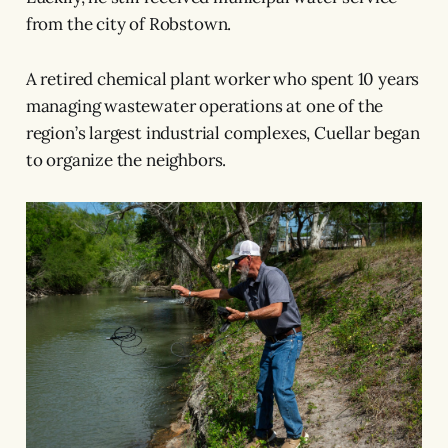
from the city of Robstown.
A retired chemical plant worker who spent 10 years
managing wastewater operations at one of the
region’s largest industrial complexes, Cuellar began
to organize the neighbors.