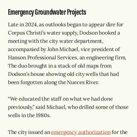
Emergency Groundwater Projects
Late in 2024, as outlooks began to appear dire for
Corpus Christi’s water supply, Dodson booked a
meeting with the city water department,
accompanied by John Michael, vice president of
Hanson Professional Services, an engineering firm.
The duo brought in a stack of old maps from
Dodson’s house showing old city wells that had
been forgotten along the Nueces River.
“We educated the staff on what we had done
previously,” said Michael, who drilled some of those
wells in the 1980s.
The city issued an
emergency authorization
for the