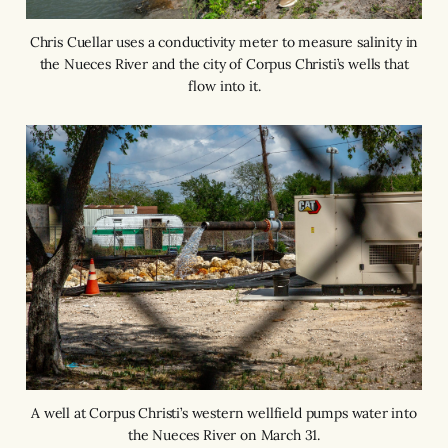
Chris Cuellar uses a conductivity meter to measure salinity in
the Nueces River and the city of Corpus Christi’s wells that
flow into it.
A well at Corpus Christi’s western wellfield pumps water into
the Nueces River on March 31.