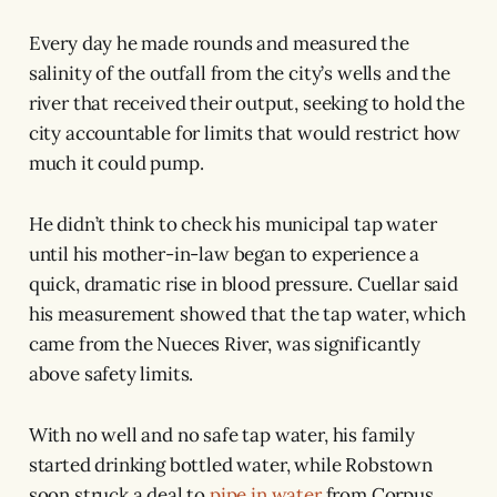
Every day he made rounds and measured the
salinity of the outfall from the city’s wells and the
river that received their output, seeking to hold the
city accountable for limits that would restrict how
much it could pump.
He didn’t think to check his municipal tap water
until his mother-in-law began to experience a
quick, dramatic rise in blood pressure. Cuellar said
his measurement showed that the tap water, which
came from the Nueces River, was significantly
above safety limits.
With no well and no safe tap water, his family
started drinking bottled water, while Robstown
soon struck a deal to
pipe in water
from Corpus