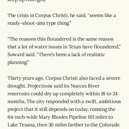
The crisis in Corpus Christi, he said, “seems like a
ready-shoot-aim type thing.”
“The reasons this floundered is the same reason
that a lot of water issues in Texas have floundered,”
Soward said. “There’s been a lack of realistic
planning.”
Thirty years ago, Corpus Christi also faced a severe
drought. Projections said its Nueces River
reservoirs could dry up completely within 18 to 24
months. The city responded with a swift, ambitious
project that it still depends on today, running the
64-inch-wide Mary Rhodes Pipeline 101 miles to
Lake Texana, then 30 miles farther to the Colorado