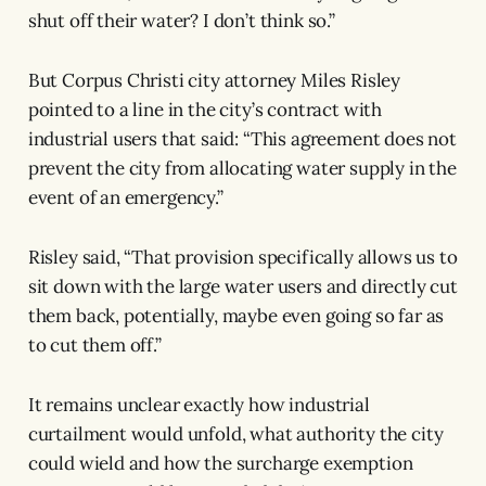
shut off their water? I don’t think so.”
But Corpus Christi city attorney Miles Risley
pointed to a line in the city’s contract with
industrial users that said: “This agreement does not
prevent the city from allocating water supply in the
event of an emergency.”
Risley said, “That provision specifically allows us to
sit down with the large water users and directly cut
them back, potentially, maybe even going so far as
to cut them off.”
It remains unclear exactly how industrial
curtailment would unfold, what authority the city
could wield and how the surcharge exemption