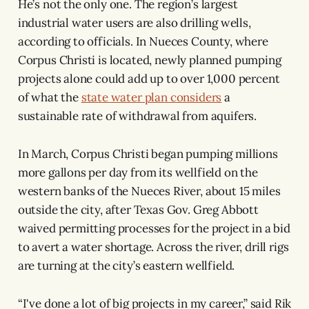
He’s not the only one. The region’s largest
industrial water users are also drilling wells,
according to officials. In Nueces County, where
Corpus Christi is located, newly planned pumping
projects alone could add up to over 1,000 percent
of what the
state water plan considers
a
sustainable rate of withdrawal from aquifers.
In March, Corpus Christi began pumping millions
more gallons per day from its wellfield on the
western banks of the Nueces River, about 15 miles
outside the city, after Texas Gov. Greg Abbott
waived permitting processes for the project in a bid
to avert a water shortage. Across the river, drill rigs
are turning at the city’s eastern wellfield.
“I've done a lot of big projects in my career,” said Rik