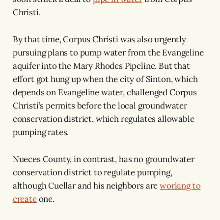
Christi.
By that time, Corpus Christi was also urgently
pursuing plans to pump water from the Evangeline
aquifer into the Mary Rhodes Pipeline. But that
effort got hung up when the city of Sinton, which
depends on Evangeline water, challenged Corpus
Christi’s permits before the local groundwater
conservation district, which regulates allowable
pumping rates.
Nueces County, in contrast, has no groundwater
conservation district to regulate pumping,
although Cuellar and his neighbors are
working to
create
one.