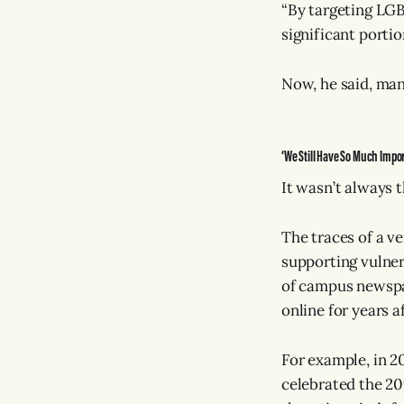
“By targeting LGB
significant portio
Now, he said, many
‘We Still Have So Much Impor
It wasn’t always t
The traces of a v
supporting vulnera
of campus newspap
online for years a
For example, in 20
celebrated the 20