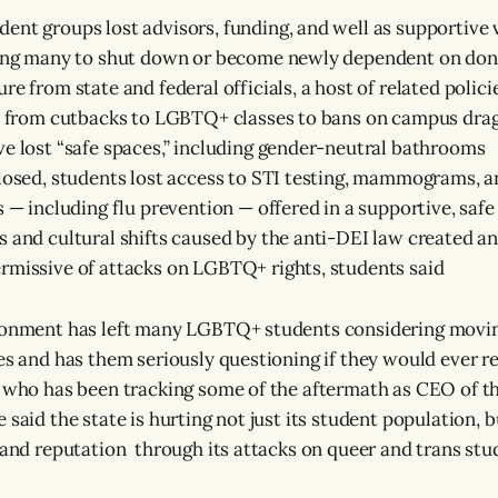
nt groups lost advisors, funding, and well as supportive 
ving many to shut down or become newly dependent on don
re from state and federal officials, a host of related polici
d, from cutbacks to LGBTQ+ classes to bans on campus dra
e lost “safe spaces,” including gender-neutral bathrooms
losed, students lost access to STI testing, mammograms, a
s — including flu prevention — offered in a supportive, sa
 and cultural shifts caused by the anti-DEI law created a
missive of attacks on LGBTQ+ rights, students said
ironment has left many LGBTQ+ students considering movin
ees and has them seriously questioning if they would ever r
, who has been tracking some of the aftermath as CEO of t
 said the state is hurting not just its student population, b
k and reputation through its attacks on queer and trans stu