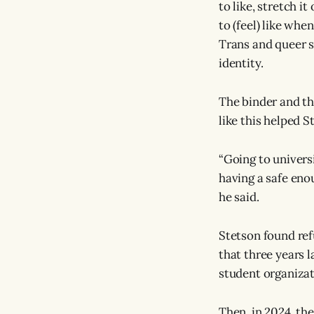
to like, stretch it
to (feel) like whe
Trans and queer st
identity.
The binder and th
like this helped S
“Going to univers
having a safe eno
he said.
Stetson found ref
that three years 
student organizat
Then, in 2024, th