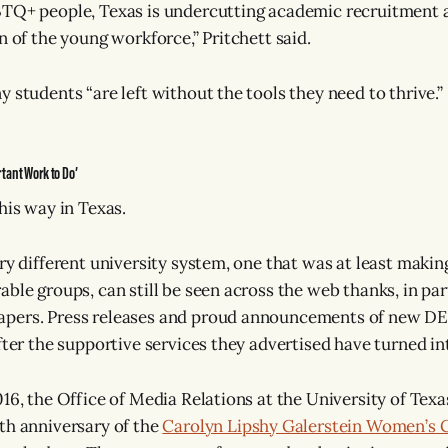
TQ+ people, Texas is undercutting academic recruitment a
n of the young workforce,” Pritchett said.
 students “are left without the tools they need to thrive.”
tant Work to Do’
his way in Texas.
ery different university system, one that was at least maki
ble groups, can still be seen across the web thanks, in par
ers. Press releases and proud announcements of new DEI i
fter the supportive services they advertised have turned in
16, the Office of Media Relations at the University of Texa
th anniversary of the
Carolyn Lipshy Galerstein Women’s C