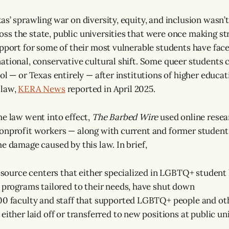
s’ sprawling war on diversity, equity, and inclusion wasn’t 
s the state, public universities that were once making st
upport for some of their most vulnerable students have fac
ational, conservative cultural shift. Some queer students 
ol — or Texas entirely — after institutions of higher educa
 law,
KERA News
reported in April 2025.
he law went into effect,
The Barbed Wire
used online resea
onprofit workers — along with current and former students
he damage caused by this law. In brief,
resource centers that either specialized in LGBTQ+ student l
 programs tailored to their needs, have shut down
00 faculty and staff that supported LGBTQ+ people and ot
either laid off or transferred to new positions at public un