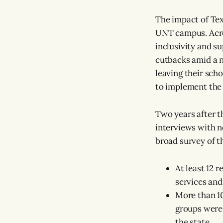
The impact of Texa
UNT campus. Acros
inclusivity and s
cutbacks amid a n
leaving their scho
to implement the
Two years after t
interviews with n
broad survey of t
At least 12 
services and
More than 1
groups were 
the state