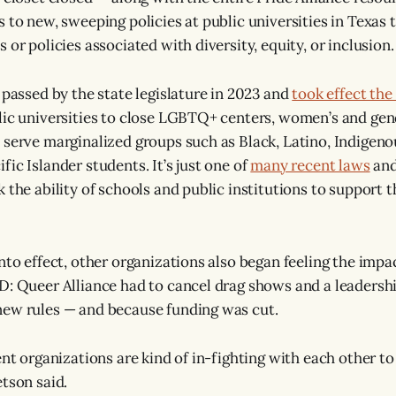
s to new, sweeping policies at public universities in Texas
 or policies associated with diversity, equity, or inclusion.
 passed by the state legislature in 2023 and
took effect the
lic universities to close LGBTQ+ centers, women’s and gen
 serve marginalized groups such as Black, Latino, Indigeno
ic Islander students. It’s just one of
many recent laws
and
 the ability of schools and public institutions to support 
nto effect, other organizations also began feeling the impa
D: Queer Alliance had to cancel drag shows and a leadersh
new rules — and because funding was cut.
ent organizations are kind of in-fighting with each other t
etson said.