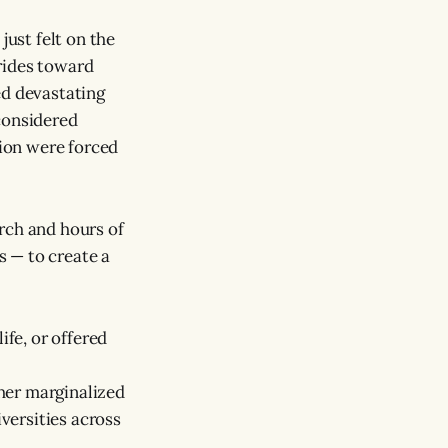
just felt on the
rides toward
ed devastating
considered
tion were forced
rch and hours of
 — to create a
ife, or offered
her marginalized
iversities across