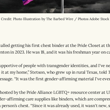
Credit: Photo Illustration by The Barbed Wire / Photos Adobe Stock
lled getting his first chest binder at the Pride Closet at t
nton in 2023. He was 18, and it was his freshman year on 
upportive of people with transgender identities, and I've n
 it at my home,” Stetson, who grew up in rural Texas, told
T
essage. “It was the first gender-affirming material I've ever
 hosted by the Pride Alliance LGBTQ+ resource center at U
er-affirming care supplies like binders, which are compr
a person’s chest. “Since it was already used, it wasn't new, 