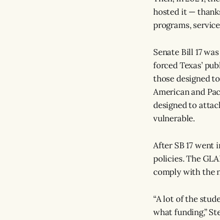
hosted it — thank
programs, services
Senate Bill 17 was
forced Texas’ pub
those designed to
American and Pacif
designed to attack
vulnerable.
After SB 17 went i
policies. The GLA
comply with the 
“A lot of the stud
what funding,” St