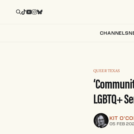
CHANNELS
N
QUEER TEXAS
‘Communiti
LGBTQ+ Se
KIT O'C
05 FEB 20