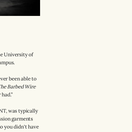
he University of
campus.
ever been able to
he Barbed Wire
 had.”
NT, was typically
ession garments
so you didn't have