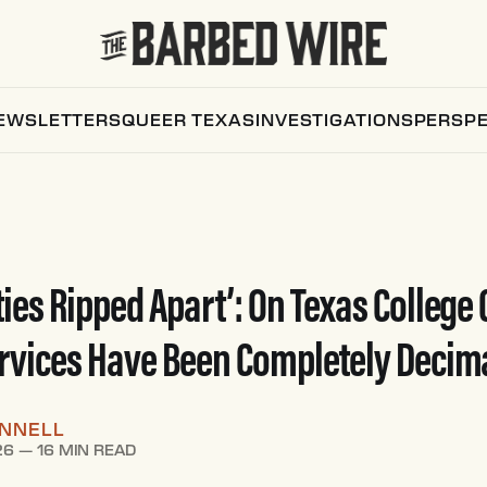
EWSLETTERS
QUEER TEXAS
INVESTIGATIONS
PERSPE
es Ripped Apart’: On Texas College
rvices Have Been Completely Decim
ONNELL
26
—
16 MIN READ