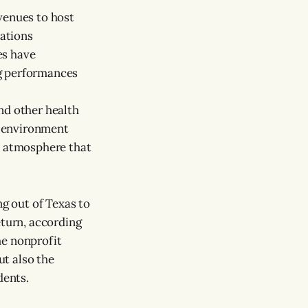
venues to host
ations
es have
g performances
nd other health
fe environment
n atmosphere that
g out of Texas to
eturn, according
he nonprofit
ut also the
dents.