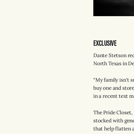
EXCLUSIVE
Dante Stetson reca
North Texas in De
“My family isn't s
buy one and store
in a recent text m
The Pride Closet,
stocked with gend
that help flatten 