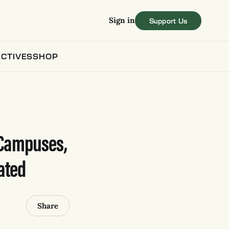
Sign in
CTIVES
SHOP
 Campuses,
ated
Share