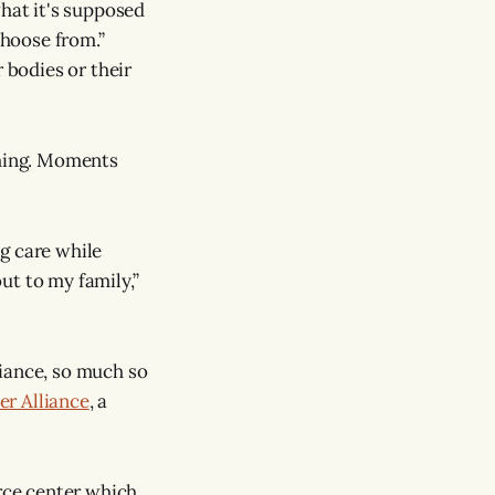
 what it's supposed
choose from.”
 bodies or their
thing. Moments
g care while
ut to my family,”
liance, so much so
r Alliance
, a
urce center which