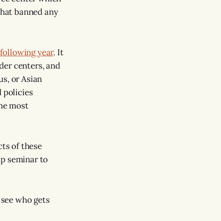
 that banned any
 following year
. It
der centers, and
us, or Asian
 policies
the most
cts of these
ip seminar to
o see who gets