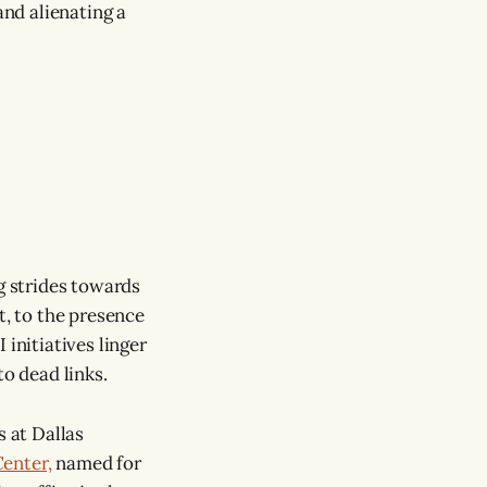
nd alienating a
ng strides towards
t, to the presence
nitiatives linger
to dead links.
s at Dallas
enter,
named for