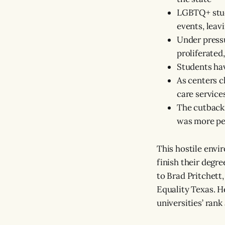
LGBTQ+ stude
events, lea
Under pressu
proliferate
Students hav
As centers c
care service
The cutbacks
was more per
This hostile env
finish their degr
to Brad Pritchett
Equality Texas. He
universities’ ran