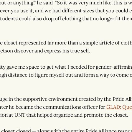
 out or anything,” he said. “So it was very much like, this is
never you use it, and we had different sizes that you could 
udents could also drop off clothing that no longer fit their
e closet represented far more than a simple article of clo
tetson discover and express his true self.
ity gave me space to get what I needed for gender-affirmin
ugh distance to figure myself out and form a way to come o
uge in the supportive environment created by the Pride Al
later he became the communications officer for
GLAD: Quee
ion at UNT that helped organize and promote the closet.
e closet closed — along with the entire Pride Alliance reso