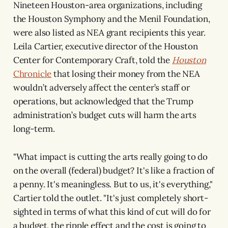
Nineteen Houston-area organizations, including
the Houston Symphony and the Menil Foundation,
were also listed as NEA grant recipients this year.
Leila Cartier, executive director of the Houston
Center for Contemporary Craft, told the
Houston
Chronicle
that losing their money from the NEA
wouldn’t adversely affect the center’s staff or
operations, but acknowledged that the Trump
administration’s budget cuts will harm the arts
long-term.
"What impact is cutting the arts really going to do
on the overall (federal) budget? It's like a fraction of
a penny. It's meaningless. But to us, it's everything,"
Cartier told the outlet. "It's just completely short-
sighted in terms of what this kind of cut will do for
a budget, the ripple effect and the cost is going to