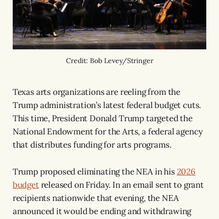
Credit: Bob Levey/Stringer
Texas arts organizations are reeling from the
Trump administration’s latest federal budget cuts.
This time, President Donald Trump targeted the
National Endowment for the Arts, a federal agency
that distributes funding for arts programs.
Trump proposed eliminating the NEA in his
2026
budget
released on Friday. In an email sent to grant
recipients nationwide that evening, the NEA
announced it would be ending and withdrawing