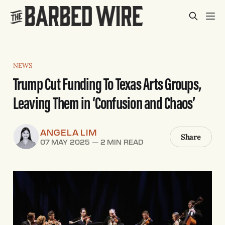
NEWS
Trump Cut Funding To Texas Arts Groups,
Leaving Them in ‘Confusion and Chaos’
ANGELA LIM
Share
07 MAY 2025
—
2 MIN READ