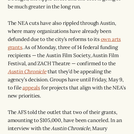
be much greater in the long run.
The NEA cuts have also rippled through Austin,
where many organizations have already been
defunded due to the city’s reforms to its
own arts
grants
. As of Monday, three of 14 federal funding
recipients — the Austin Film Society, Austin Film
Festival, and ZACH Theatre — confirmed to the
Austin Chronicle
that they’d be appealing the
agency’s decision. Groups have until Friday, May 9,
to file
appeals
for projects that align with the NEA’s
new priorities.
The AFS told the outlet that two of their grants,
amounting to $105,000, have been canceled. In an
interview with the
Austin Chronicle
, Maury