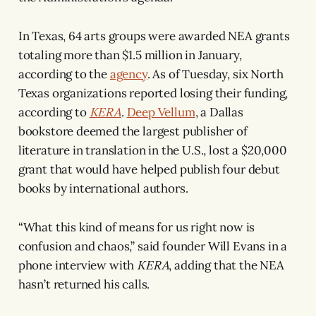
In Texas, 64 arts groups were awarded NEA grants
totaling more than $1.5 million in January,
according to the
agency
. As of Tuesday, six North
Texas organizations reported losing their funding,
according to
KERA
.
Deep Vellum
, a Dallas
bookstore deemed the largest publisher of
literature in translation in the U.S., lost a $20,000
grant that would have helped publish four debut
books by international authors.
“What this kind of means for us right now is
confusion and chaos,” said founder Will Evans in a
phone interview with
KERA
, adding that the NEA
hasn’t returned his calls.