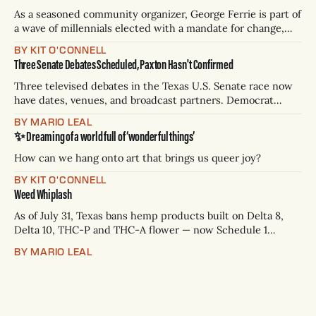
As a seasoned community organizer, George Ferrie is part of
a wave of millennials elected with a mandate for change,
and they’ve got a detailed plan for making their city better.
BY KIT O'CONNELL
Three Senate Debates Scheduled, Paxton Hasn't Confirmed
Three televised debates in the Texas U.S. Senate race now
have dates, venues, and broadcast partners. Democrat
James Talarico has accepted all three. Republican Ken
BY MARIO LEAL
Paxton has not confirmed any of them. * Sept. 22, 8 p.m. CT
✨ Dreaming of a world full of ‘wonderful things’
— Rio Grande Valley (NBC/Telemundo/Hearst) * Oct. 6, 8
p.m.
How can we hang onto art that brings us queer joy?
BY KIT O'CONNELL
Weed Whiplash
As of July 31, Texas bans hemp products built on Delta 8,
Delta 10, THC-P and THC-A flower — now Schedule 1
controlled substances. Possession is a state jail felony: 180
BY MARIO LEAL
days to two years, plus fines up to $10,000. Shops that keep
selling can lose their hemp