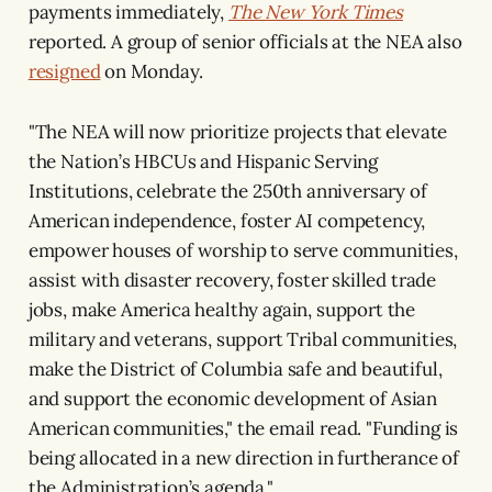
payments immediately,
The New York Times
reported. A group of senior officials at the NEA also
resigned
on Monday.
"The NEA will now prioritize projects that elevate
the Nation’s HBCUs and Hispanic Serving
Institutions, celebrate the 250th anniversary of
American independence, foster AI competency,
empower houses of worship to serve communities,
assist with disaster recovery, foster skilled trade
jobs, make America healthy again, support the
military and veterans, support Tribal communities,
make the District of Columbia safe and beautiful,
and support the economic development of Asian
American communities," the email read. "Funding is
being allocated in a new direction in furtherance of
the Administration’s agenda."