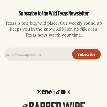
Subscribe to the Wild Texas Newsletter
Texas is one big, wild place. Our weekly round up
keeps you in the know. All killer, no filler. It's
Texas news worth your time.
Subscribe