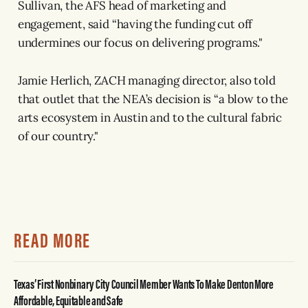
Sullivan, the AFS head of marketing and
engagement, said “having the funding cut off
undermines our focus on delivering programs."
Jamie Herlich, ZACH managing director, also told
that outlet that the NEA’s decision is “a blow to the
arts ecosystem in Austin and to the cultural fabric
of our country."
READ MORE
Texas’ First Nonbinary City Council Member Wants To Make Denton More
Affordable, Equitable and Safe