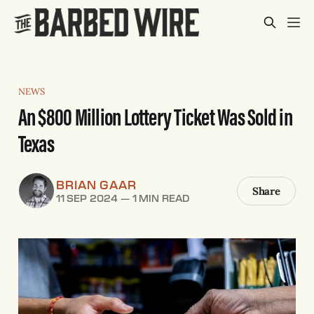
NEWS
An $800 Million Lottery Ticket Was Sold in
Texas
BRIAN GAAR
Share
11 SEP 2024
—
1 MIN READ