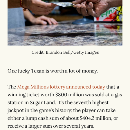
Credit: Brandon Bell/Getty Images
One lucky Texan is worth a lot of money.
The
Mega Millions lottery announced today
that a
winning ticket worth $800 million was sold at a gas
station in Sugar Land. It’s the seventh highest
jackpot in the game’s history; the player can take
either a lump cash sum of about $404.2 million, or
receive a larger sum over several years.