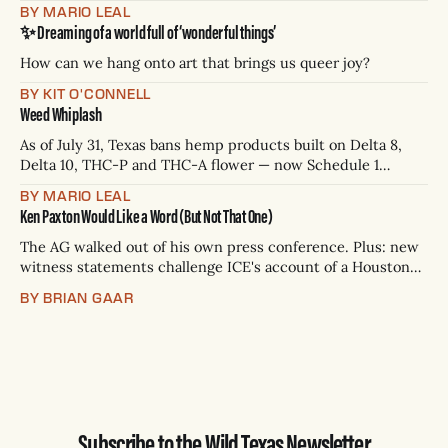
James Talarico has accepted all three. Republican Ken
BY MARIO LEAL
Paxton has not confirmed any of them. * Sept. 22, 8 p.m. CT
✨ Dreaming of a world full of ‘wonderful things’
— Rio Grande Valley (NBC/Telemundo/Hearst) * Oct. 6, 8
p.m.
How can we hang onto art that brings us queer joy?
BY KIT O'CONNELL
Weed Whiplash
As of July 31, Texas bans hemp products built on Delta 8,
Delta 10, THC-P and THC-A flower — now Schedule 1
controlled substances. Possession is a state jail felony: 180
BY MARIO LEAL
days to two years, plus fines up to $10,000. Shops that keep
Ken Paxton Would Like a Word (But Not That One)
selling can lose their hemp
The AG walked out of his own press conference. Plus: new
witness statements challenge ICE's account of a Houston
shooting, and Canada quarantines Texas livestock.
BY BRIAN GAAR
Subscribe to the Wild Texas Newsletter