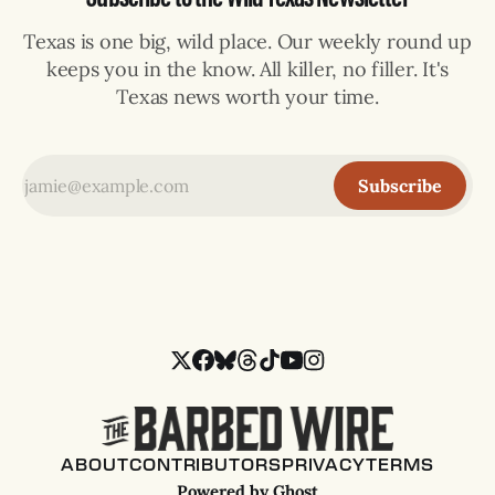
Texas is one big, wild place. Our weekly round up
keeps you in the know. All killer, no filler. It's
Texas news worth your time.
Subscribe
ABOUT
CONTRIBUTORS
PRIVACY
TERMS
Powered by
Ghost