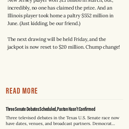
incredibly, no one has claimed the prize. And an
Illinois player took home a paltry $552 million in
June. (Just kidding, be our friend.)
The next drawing will be held Friday, and the
jackpot is now reset to $20 million. Chump change!
READ MORE
Three Senate Debates Scheduled, Paxton Hasn't Confirmed
Three televised debates in the Texas U.S. Senate race now
have dates, venues, and broadcast partners. Democrat