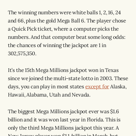
The winning numbers were white balls 1, 2, 16, 24
and 66, plus the gold Mega Ball 6. The player chose
a Quick Pick ticket, where a computer picks the
numbers. And that computer beat some long odds:
the chances of winning the jackpot are 1 in
302,575,350.
It’s the 15th Mega Millions jackpot won in Texas
since we joined the multi-state lotto in 2003. These
days, you can play in most states
except for
Alaska,
Hawaii, Alabama, Utah and Nevada.
The biggest Mega Millions jackpot ever was $1.6
billion and it was won last year in Florida. This is
only the third Mega Millions jackpot this year. A
New Jersey player won $1.1
billion
in March, but,