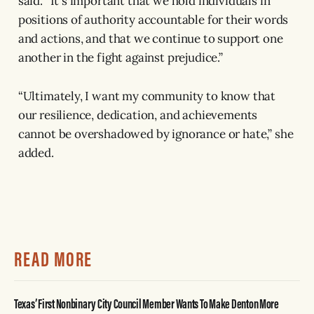
said. “It's important that we hold individuals in
positions of authority accountable for their words
and actions, and that we continue to support one
another in the fight against prejudice.”
“Ultimately, I want my community to know that
our resilience, dedication, and achievements
cannot be overshadowed by ignorance or hate,” she
added.
READ MORE
Texas’ First Nonbinary City Council Member Wants To Make Denton More