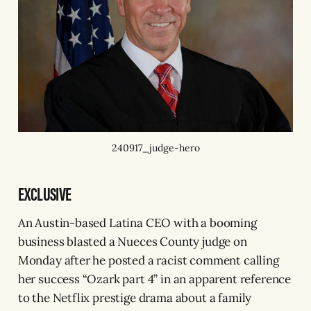
240917_judge-hero
EXCLUSIVE
An Austin-based Latina CEO with a booming
business blasted a Nueces County judge on
Monday after he posted a racist comment calling
her success “Ozark part 4” in an apparent reference
to the Netflix prestige drama about a family