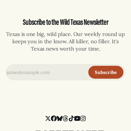
Subscribe to the Wild Texas Newsletter
Texas is one big, wild place. Our weekly round up
keeps you in the know. All killer, no filler. It's
Texas news worth your time.
Subscribe