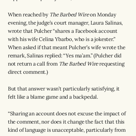
When reached by
The Barbed Wire
on Monday
evening, the judge’s court manager, Laura Salinas,
wrote that Pulcher “shares a Facebook account
with his wife Celina Ybarbo, who is a jokester.”
When asked if that meant Pulcher’s wife wrote the
remark, Salinas replied: “Yes ma’am.” (Pulcher did
not return a call from
The Barbed Wire
requesting
direct comment.)
But that answer wasn’t particularly satisfying, it
felt like a blame game and a backpedal.
“Sharing an account does not excuse the impact of
the comment, nor does it change the fact that this
kind of language is unacceptable, particularly from