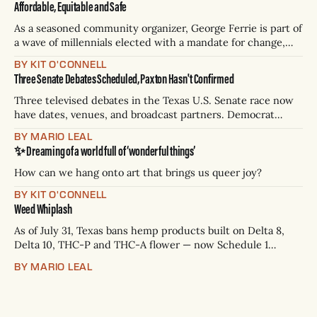
Affordable, Equitable and Safe
As a seasoned community organizer, George Ferrie is part of
a wave of millennials elected with a mandate for change,
and they’ve got a detailed plan for making their city better.
BY KIT O'CONNELL
Three Senate Debates Scheduled, Paxton Hasn't Confirmed
Three televised debates in the Texas U.S. Senate race now
have dates, venues, and broadcast partners. Democrat
James Talarico has accepted all three. Republican Ken
BY MARIO LEAL
Paxton has not confirmed any of them. * Sept. 22, 8 p.m. CT
✨ Dreaming of a world full of ‘wonderful things’
— Rio Grande Valley (NBC/Telemundo/Hearst) * Oct. 6, 8
p.m.
How can we hang onto art that brings us queer joy?
BY KIT O'CONNELL
Weed Whiplash
As of July 31, Texas bans hemp products built on Delta 8,
Delta 10, THC-P and THC-A flower — now Schedule 1
controlled substances. Possession is a state jail felony: 180
BY MARIO LEAL
days to two years, plus fines up to $10,000. Shops that keep
selling can lose their hemp