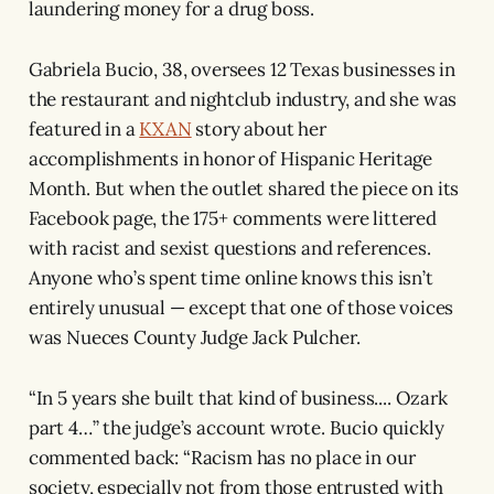
laundering money for a drug boss.
Gabriela Bucio, 38, oversees 12 Texas businesses in
the restaurant and nightclub industry, and she was
featured in a
KXAN
story about her
accomplishments in honor of Hispanic Heritage
Month. But when the outlet shared the piece on its
Facebook page, the 175+ comments were littered
with racist and sexist questions and references.
Anyone who’s spent time online knows this isn’t
entirely unusual — except that one of those voices
was Nueces County Judge Jack Pulcher.
“In 5 years she built that kind of business.... Ozark
part 4…” the judge’s account wrote. Bucio quickly
commented back: “Racism has no place in our
society, especially not from those entrusted with