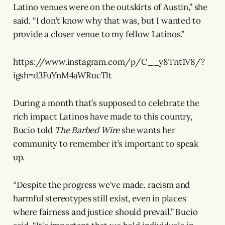
Latino venues were on the outskirts of Austin,” she
said. “I don’t know why that was, but I wanted to
provide a closer venue to my fellow Latinos.”
https://www.instagram.com/p/C__y8Tnt1V8/?
igsh=d3FuYnM4aWRucTlt
During a month that’s supposed to celebrate the
rich impact Latinos have made to this country,
Bucio told
The Barbed Wire
she wants her
community to remember it’s important to speak
up.
“Despite the progress we've made, racism and
harmful stereotypes still exist, even in places
where fairness and justice should prevail,” Bucio