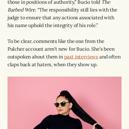
those in positions of authority,” Bucio told
The
Barbed Wire
. “The responsibility still lies with the
judge to ensure that any actions associated with
his name uphold the integrity of his role.”
To be clear, comments like the one from the
Pulcher account aren’t new for Bucio. She’s been
outspoken about them in
past interviews
and often
claps back at haters, when they show up.