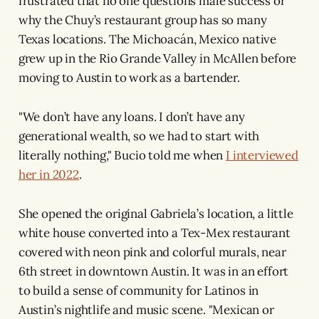
frustrated that no one questions male success or
why the Chuy’s restaurant group has so many
Texas locations. The Michoacán, Mexico native
grew up in the Rio Grande Valley in McAllen before
moving to Austin to work as a bartender.
"We don’t have any loans. I don’t have any
generational wealth, so we had to start with
literally nothing," Bucio told me when
I interviewed
her in 2022
.
She opened the original Gabriela’s location, a little
white house converted into a Tex-Mex restaurant
covered with neon pink and colorful murals, near
6th street in downtown Austin. It was in an effort
to build a sense of community for Latinos in
Austin’s nightlife and music scene. "Mexican or