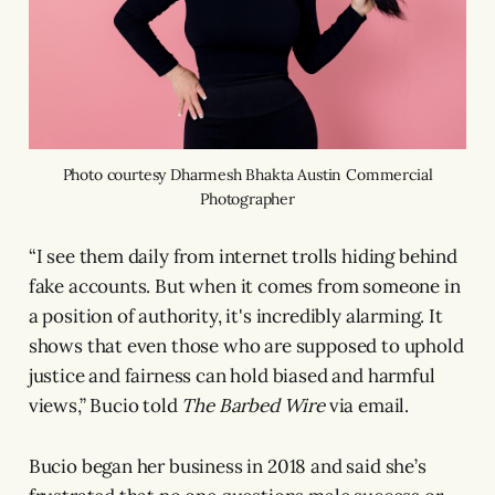
Photo courtesy Dharmesh Bhakta Austin Commercial
Photographer
“I see them daily from internet trolls hiding behind
fake accounts. But when it comes from someone in
a position of authority, it's incredibly alarming. It
shows that even those who are supposed to uphold
justice and fairness can hold biased and harmful
views,” Bucio told
The Barbed Wire
via email.
Bucio began her business in 2018 and said she’s