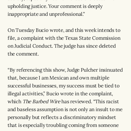
upholding justice. Your comment is deeply
inappropriate and unprofessional.”
On Tuesday Bucio wrote, and this week intends to
file, a complaint with the Texas State Commission
on Judicial Conduct. The judge has since deleted
the comment.
“By referencing this show, Judge Pulcher insinuated
that, because I am Mexican and own multiple
successful businesses, my success must be tied to
illegal activities,” Bucio wrote in the complaint,
which
The Barbed Wire
has reviewed. “This racist
and baseless assumption is not only an insult to me
personally but reflects a discriminatory mindset
that is especially troubling coming from someone