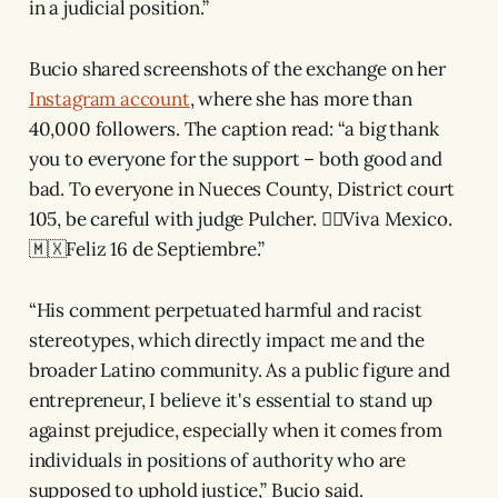
in a judicial position.”
Bucio shared screenshots of the exchange on her
Instagram account
, where she has more than
40,000 followers. The caption read: “a big thank
you to everyone for the support – both good and
bad. To everyone in Nueces County, District court
105, be careful with judge Pulcher. ✌🏽Viva Mexico.
🇲🇽Feliz 16 de Septiembre.”
“His comment perpetuated harmful and racist
stereotypes, which directly impact me and the
broader Latino community. As a public figure and
entrepreneur, I believe it's essential to stand up
against prejudice, especially when it comes from
individuals in positions of authority who are
supposed to uphold justice,” Bucio said.