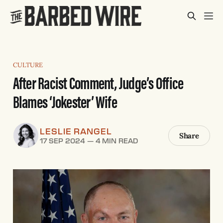
CULTURE
After Racist Comment, Judge’s Office
Blames ‘Jokester’ Wife
LESLIE RANGEL
Share
17 SEP 2024
—
4 MIN READ