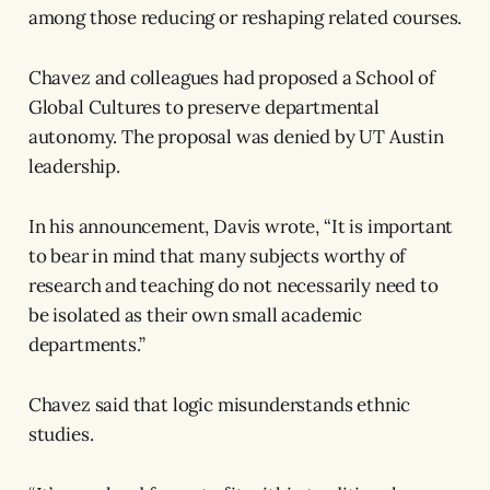
among those reducing or reshaping related courses.
Chavez and colleagues had proposed a School of
Global Cultures to preserve departmental
autonomy. The proposal was denied by UT Austin
leadership.
In his announcement, Davis wrote, “It is important
to bear in mind that many subjects worthy of
research and teaching do not necessarily need to
be isolated as their own small academic
departments.”
Chavez said that logic misunderstands ethnic
studies.