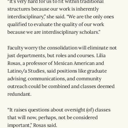
“It’s very hard for us to fit within traditional
structures because our work is inherently
interdisciplinary,” she said. “We are the only ones
qualified to evaluate the quality of our work
because we are interdisciplinary scholars.”
Faculty worry the consolidation will eliminate not
just departments, but roles and courses. Lilia
Rosas, a professor of Mexican American and
Latino/a Studies, said positions like graduate
advising, communications, and community
outreach could be combined and classes deemed
redundant.
“It raises questions about oversight (of) classes
that will now, perhaps, not be considered
important,” Rosas said.