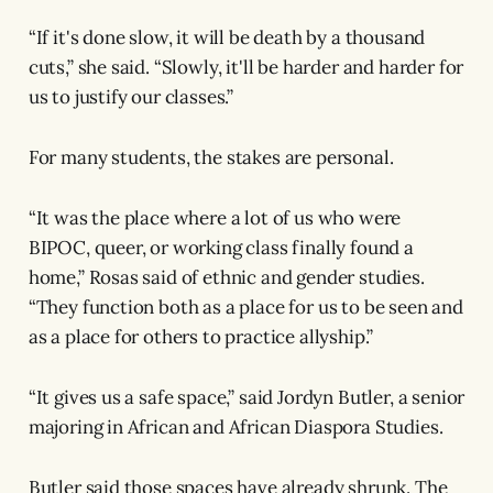
“If it's done slow, it will be death by a thousand
cuts,” she said. “Slowly, it'll be harder and harder for
us to justify our classes.”
For many students, the stakes are personal.
“It was the place where a lot of us who were
BIPOC, queer, or working class finally found a
home,” Rosas said of ethnic and gender studies.
“They function both as a place for us to be seen and
as a place for others to practice allyship.”
“It gives us a safe space,” said Jordyn Butler, a senior
majoring in African and African Diaspora Studies.
Butler said those spaces have already shrunk. The