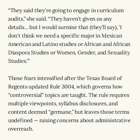
“They said they're going to engage in curriculum
audits,” she said. “They haven't given us any
details… but I would surmise that (they’ll say), ‘I
don't think we need a specific major in Mexican
American and Latino studies or African and African
Diaspora Studies or Women, Gender, and Sexuality
Studies.’”
Those fears intensified after the Texas Board of
Regents updated Rule 3004, which governs how
“controversial” topics are taught. The rule requires
multiple viewpoints, syllabus disclosures, and
content deemed “germane,” but leaves those terms
undefined — raising concerns about administrative
overreach.