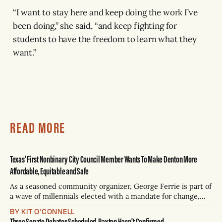
“I want to stay here and keep doing the work I’ve
been doing,” she said, “and keep fighting for
students to have the freedom to learn what they
want.”
READ MORE
Texas’ First Nonbinary City Council Member Wants To Make Denton More
Affordable, Equitable and Safe
As a seasoned community organizer, George Ferrie is part of
a wave of millennials elected with a mandate for change,
and they’ve got a detailed plan for making their city better.
BY KIT O'CONNELL
Three Senate Debates Scheduled, Paxton Hasn't Confirmed