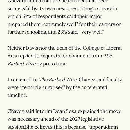
Guevara added that the department has been
successful by its own measures, citing a survey in
which 57% of respondents said their major
prepared them “extremely well” for their careers or
further schooling, and 23% said, “very well.”
Neither Davis nor the dean of the College of Liberal
Arts replied to requests for comment from
The
Barbed Wire
by press time.
In an email to
The Barbed Wire
, Chavez said faculty
were “certainly surprised” by the accelerated
timeline.
Chavez said Interim Dean Sosa explained the move
was necessary ahead of the 2027 legislative
session.She believes this is because “upper admin