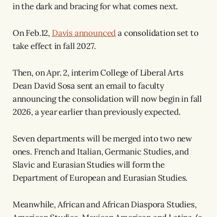
in the dark and bracing for what comes next.
On Feb.12,
Davis announced
a consolidation set to
take effect in fall 2027.
Then, on Apr. 2, interim College of Liberal Arts
Dean David Sosa sent an email to faculty
announcing the consolidation will now begin in fall
2026, a year earlier than previously expected.
Seven departments will be merged into two new
ones. French and Italian, Germanic Studies, and
Slavic and Eurasian Studies will form the
Department of European and Eurasian Studies.
Meanwhile, African and African Diaspora Studies,