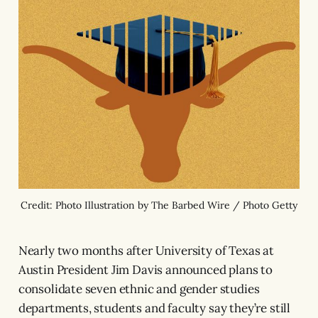
Credit: Photo Illustration by The Barbed Wire / Photo Getty
Nearly two months after University of Texas at
Austin President Jim Davis announced plans to
consolidate seven ethnic and gender studies
departments, students and faculty say they’re still