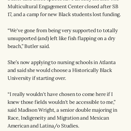
Multicultural Engagement Center closed after SB
17, and a camp for new Black students lost funding.
“We've gone from being very supported to totally
unsupported (and) left like fish flapping on a dry
beach,” Butler said.
She’s now applying to nursing schools in Atlanta
and said she would choose a Historically Black
University if starting over.
“I really wouldn't have chosen to come here if I
knew those fields wouldn't be accessible to me,”
said Madison Wright, a senior double majoring in
Race, Indigeneity and Migration and Mexican
American and Latina/o Studies.