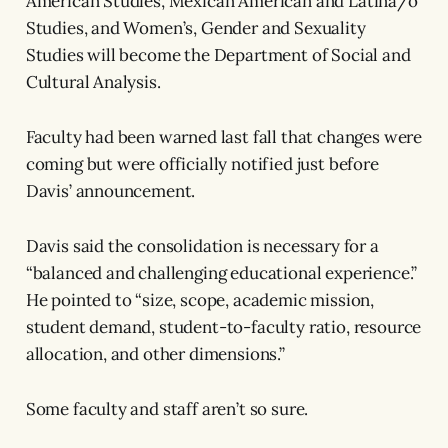
American Studies, Mexican American and Latina/o
Studies, and Women’s, Gender and Sexuality
Studies will become the Department of Social and
Cultural Analysis.
Faculty had been warned last fall that changes were
coming but were officially notified just before
Davis’ announcement.
Davis said the consolidation is necessary for a
“balanced and challenging educational experience.”
He pointed to “size, scope, academic mission,
student demand, student-to-faculty ratio, resource
allocation, and other dimensions.”
Some faculty and staff aren’t so sure.