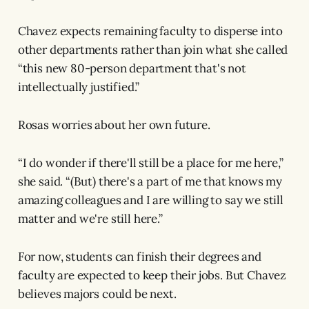
Chavez expects remaining faculty to disperse into
other departments rather than join what she called
“this new 80-person department that's not
intellectually justified.”
Rosas worries about her own future.
“I do wonder if there'll still be a place for me here,”
she said. “(But) there's a part of me that knows my
amazing colleagues and I are willing to say we still
matter and we're still here.”
For now, students can finish their degrees and
faculty are expected to keep their jobs. But Chavez
believes majors could be next.