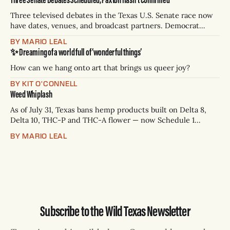
Three televised debates in the Texas U.S. Senate race now
have dates, venues, and broadcast partners. Democrat
James Talarico has accepted all three. Republican Ken
BY MARIO LEAL
Paxton has not confirmed any of them. * Sept. 22, 8 p.m. CT
✨ Dreaming of a world full of ‘wonderful things’
— Rio Grande Valley (NBC/Telemundo/Hearst) * Oct. 6, 8
p.m.
How can we hang onto art that brings us queer joy?
BY KIT O'CONNELL
Weed Whiplash
As of July 31, Texas bans hemp products built on Delta 8,
Delta 10, THC-P and THC-A flower — now Schedule 1
controlled substances. Possession is a state jail felony: 180
BY MARIO LEAL
days to two years, plus fines up to $10,000. Shops that keep
selling can lose their hemp
Subscribe to the Wild Texas Newsletter