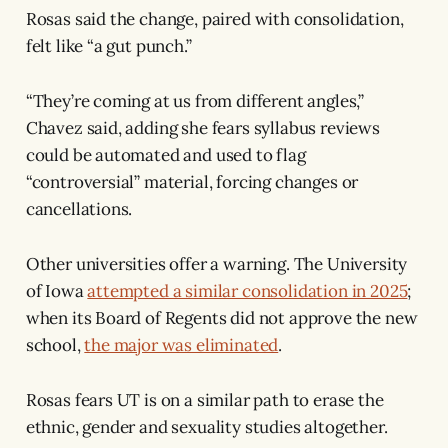
Rosas said the change, paired with consolidation,
felt like “a gut punch.”
“They’re coming at us from different angles,”
Chavez said, adding she fears syllabus reviews
could be automated and used to flag
“controversial” material, forcing changes or
cancellations.
Other universities offer a warning. The University
of Iowa
attempted a similar consolidation in 2025
;
when its Board of Regents did not approve the new
school,
the major was eliminated
.
Rosas fears UT is on a similar path to erase the
ethnic, gender and sexuality studies altogether.