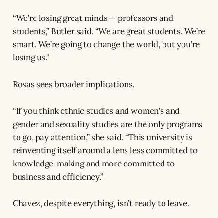
“We’re losing great minds — professors and
students,” Butler said. “We are great students. We’re
smart. We’re going to change the world, but you’re
losing us.”
Rosas sees broader implications.
“If you think ethnic studies and women’s and
gender and sexuality studies are the only programs
to go, pay attention,” she said. “This university is
reinventing itself around a lens less committed to
knowledge-making and more committed to
business and efficiency.”
Chavez, despite everything, isn’t ready to leave.