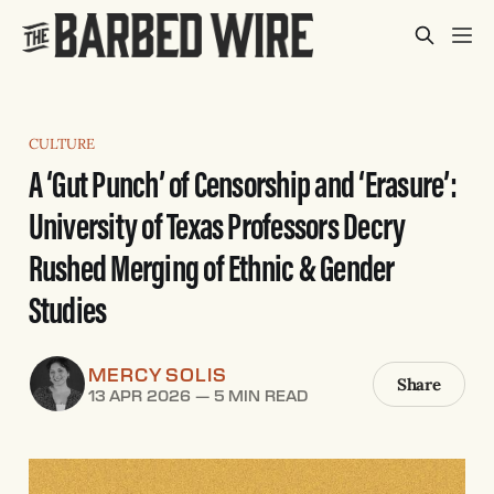
CULTURE
A ‘Gut Punch’ of Censorship and ‘Erasure’:
University of Texas Professors Decry
Rushed Merging of Ethnic & Gender
Studies
MERCY SOLIS
Share
13 APR 2026
—
5 MIN READ