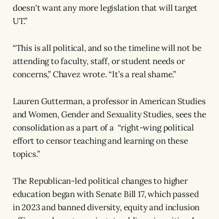
doesn't want any more legislation that will target
UT.”
“This is all political, and so the timeline will not be
attending to faculty, staff, or student needs or
concerns,” Chavez wrote. “It’s a real shame.”
Lauren Gutterman, a professor in American Studies
and Women, Gender and Sexuality Studies, sees the
consolidation as a part of a “right-wing political
effort to censor teaching and learning on these
topics.”
The Republican-led political changes to higher
education began with Senate Bill 17, which passed
in 2023 and banned diversity, equity and inclusion