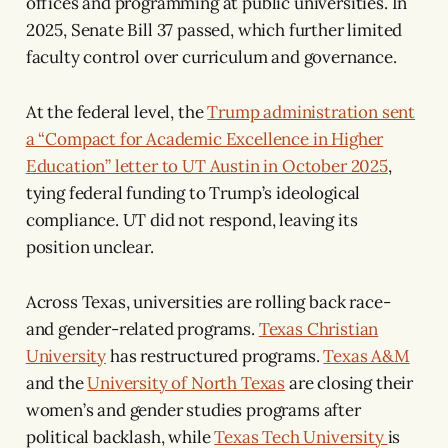
offices and programming at public universities. In
2025, Senate Bill 37 passed, which further limited
faculty control over curriculum and governance.
At the federal level, the
Trump administration sent
a “Compact for Academic Excellence in Higher
Education” letter to UT Austin in October 2025
,
tying federal funding to Trump’s ideological
compliance. UT did not respond, leaving its
position unclear.
Across Texas, universities are rolling back race-
and gender-related programs.
Texas Christian
University
has restructured programs.
Texas A&M
and the
University of North Texas
are closing their
women’s and gender studies programs after
political backlash, while
Texas Tech University
is