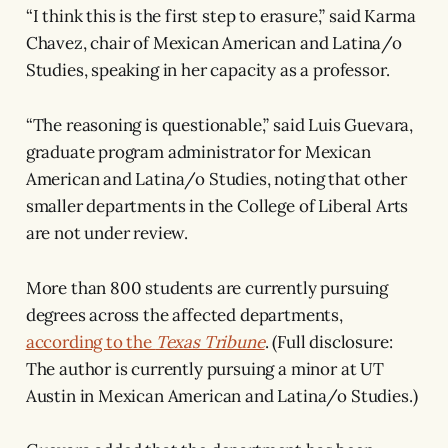
“I think this is the first step to erasure,” said Karma
Chavez, chair of Mexican American and Latina/o
Studies, speaking in her capacity as a professor.
“The reasoning is questionable,” said Luis Guevara,
graduate program administrator for Mexican
American and Latina/o Studies, noting that other
smaller departments in the College of Liberal Arts
are not under review.
More than 800 students are currently pursuing
degrees across the affected departments,
according to the
Texas Tribune
. (Full disclosure:
The author is currently pursuing a minor at UT
Austin in Mexican American and Latina/o Studies.)