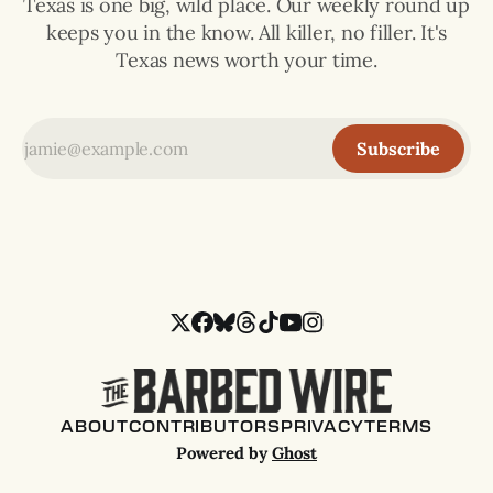
Texas is one big, wild place. Our weekly round up
keeps you in the know. All killer, no filler. It's
Texas news worth your time.
Subscribe
ABOUT
CONTRIBUTORS
PRIVACY
TERMS
Powered by
Ghost