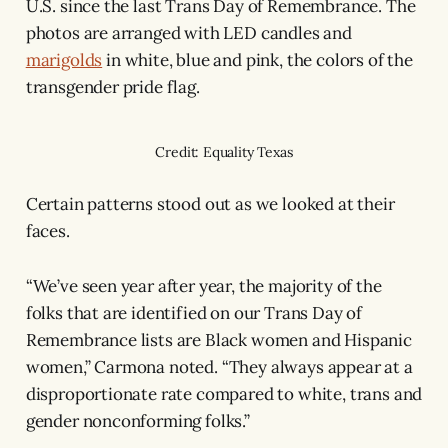
U.S. since the last Trans Day of Remembrance. The
photos are arranged with LED candles and
marigolds
in white, blue and pink, the colors of the
transgender pride flag.
Credit: Equality Texas
Certain patterns stood out as we looked at their
faces.
“We’ve seen year after year, the majority of the
folks that are identified on our Trans Day of
Remembrance lists are Black women and Hispanic
women,” Carmona noted. “They always appear at a
disproportionate rate compared to white, trans and
gender nonconforming folks.”