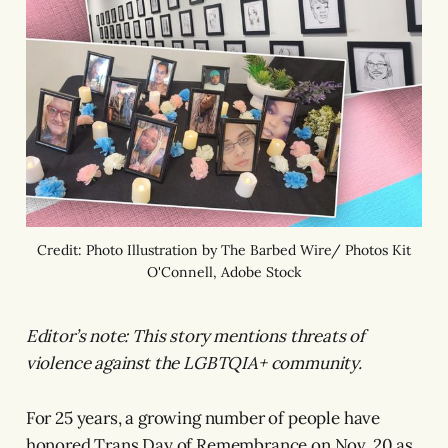
Credit: Photo Illustration by The Barbed Wire/ Photos Kit
O'Connell, Adobe Stock
Editor’s note: This story mentions threats of
violence against the LGBTQIA+ community.
For 25 years, a growing number of people have
honored Trans Day of Remembrance on Nov. 20 as