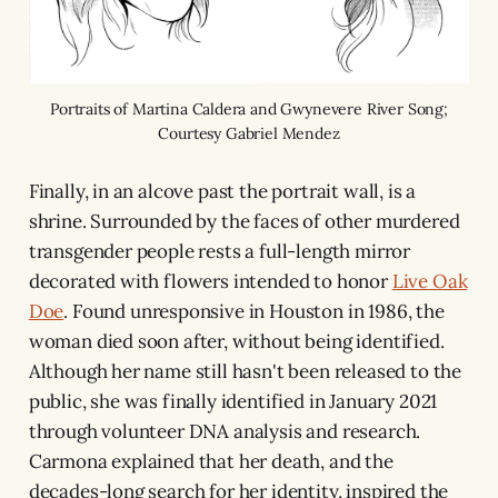
Portraits of Martina Caldera and Gwynevere River Song;
Courtesy Gabriel Mendez
Finally, in an alcove past the portrait wall, is a
shrine. Surrounded by the faces of other murdered
transgender people rests a full-length mirror
decorated with flowers intended to honor
Live Oak
Doe
. Found unresponsive in Houston in 1986, the
woman died soon after, without being identified.
Although her name still hasn't been released to the
public, she was finally identified in January 2021
through volunteer DNA analysis and research.
Carmona explained that her death, and the
decades-long search for her identity, inspired the