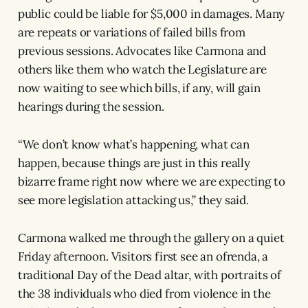
public could be liable for $5,000 in damages. Many
are repeats or variations of failed bills from
previous sessions. Advocates like Carmona and
others like them who watch the Legislature are
now waiting to see which bills, if any, will gain
hearings during the session.
“We don’t know what’s happening, what can
happen, because things are just in this really
bizarre frame right now where we are expecting to
see more legislation attacking us,” they said.
Carmona walked me through the gallery on a quiet
Friday afternoon. Visitors first see an ofrenda, a
traditional Day of the Dead altar, with portraits of
the 38 individuals who died from violence in the