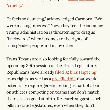
“cruelty.”
“It feels so daunting,” acknowledged Carmona. “We
were making progress.” Now, they feel the incoming
Trump administration is threatening to drag us
“backwards” when it comes to the rights of
transgender people and many others.
Trans Texans are also looking fearfully toward the
upcoming 89th session of the Texas Legislature.
Republicans have already
filed 32 bills targeting
trans rights, as well as a
pre-filed bill
that would
potentially require genetic testing as part of a ban
on athletes competing on teams that don’t match
their sex assigned at birth. Research suggests such
bills in state legislatures, even when they don't