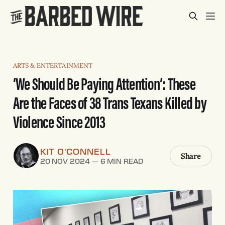
ARTS & ENTERTAINMENT
‘We Should Be Paying Attention’: These
Are the Faces of 38 Trans Texans Killed by
Violence Since 2013
KIT O'CONNELL
Share
20 NOV 2024
—
6 MIN READ