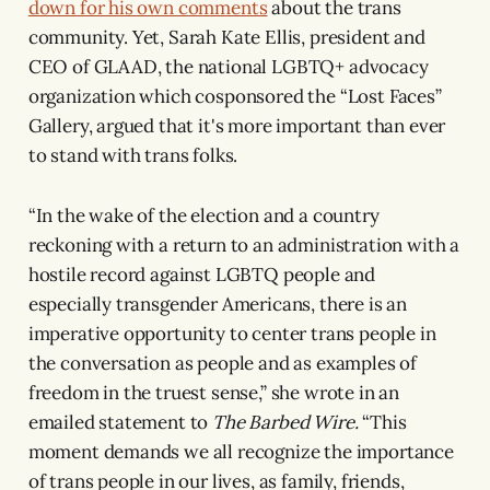
down for his own comments
about the trans
community. Yet, Sarah Kate Ellis, president and
CEO of GLAAD, the national LGBTQ+ advocacy
organization which cosponsored the “Lost Faces”
Gallery, argued that it's more important than ever
to stand with trans folks.
“In the wake of the election and a country
reckoning with a return to an administration with a
hostile record against LGBTQ people and
especially transgender Americans, there is an
imperative opportunity to center trans people in
the conversation as people and as examples of
freedom in the truest sense,” she wrote in an
emailed statement to
The Barbed Wire.
“This
moment demands we all recognize the importance
of trans people in our lives, as family, friends,