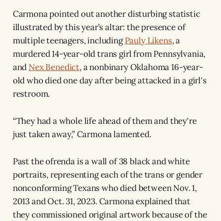
Carmona pointed out another disturbing statistic
illustrated by this year’s altar: the presence of
multiple teenagers, including
Pauly Likens
, a
murdered 14-year-old trans girl from Pennsylvania,
and
Nex Benedict
, a nonbinary Oklahoma 16-year-
old who died one day after being attacked in a girl's
restroom.
“They had a whole life ahead of them and they're
just taken away,” Carmona lamented.
Past the ofrenda is a wall of 38 black and white
portraits, representing each of the trans or gender
nonconforming Texans who died between Nov. 1,
2013 and Oct. 31, 2023. Carmona explained that
they commissioned original artwork because of the