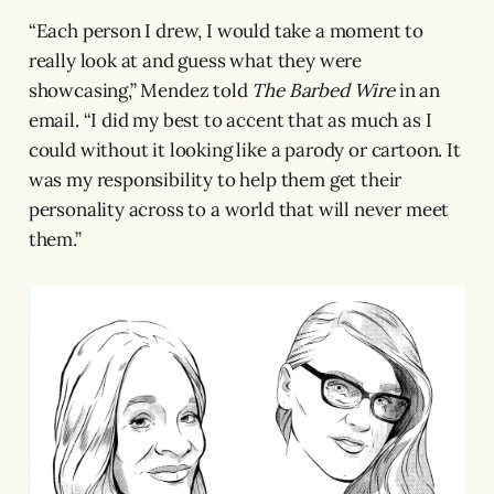
“Each person I drew, I would take a moment to
really look at and guess what they were
showcasing,” Mendez told
The Barbed Wire
in an
email. “I did my best to accent that as much as I
could without it looking like a parody or cartoon. It
was my responsibility to help them get their
personality across to a world that will never meet
them.”