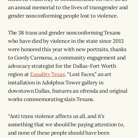
an annual memorial to the lives of transgender and
gender nonconforming people lost to violence.
The 38 trans and gender nonconforming Texans
who have died by violence in the state since 2013
were honored this year with new portraits, thanks
to Gordy Carmona, a community engagement and
advocacy strategist for the Dallas-Fort Worth
region at
Equality Texas
. “Lost Faces,” an art
installation in Adolphus Tower gallery in
downtown Dallas, features an ofrenda and original
works commemorating slain Texans.
“Anti trans violence affects us all, and it’s
something that we should be paying attention to,
and none of these people should have been