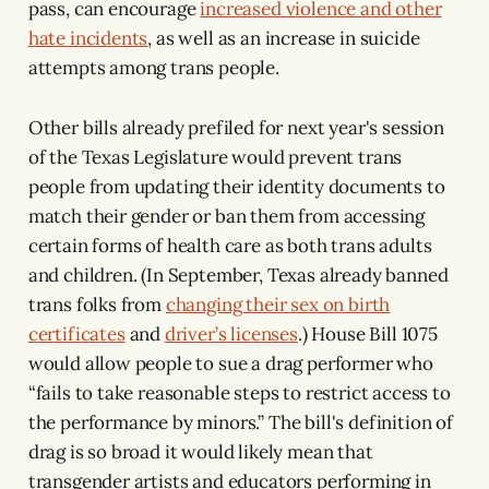
pass, can encourage
increased violence and other
hate incidents
, as well as an increase in suicide
attempts among trans people.
Other bills already prefiled for next year's session
of the Texas Legislature would prevent trans
people from updating their identity documents to
match their gender or ban them from accessing
certain forms of health care as both trans adults
and children. (In September, Texas already banned
trans folks from
changing their sex on birth
certificates
and
driver’s licenses
.) House Bill 1075
would allow people to sue a drag performer who
“fails to take reasonable steps to restrict access to
the performance by minors.” The bill's definition of
drag is so broad it would likely mean that
transgender artists and educators performing in