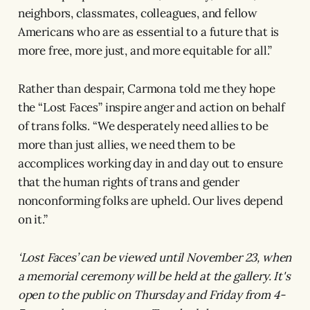
neighbors, classmates, colleagues, and fellow
Americans who are as essential to a future that is
more free, more just, and more equitable for all.”
Rather than despair, Carmona told me they hope
the “Lost Faces” inspire anger and action on behalf
of trans folks. “We desperately need allies to be
more than just allies, we need them to be
accomplices working day in and day out to ensure
that the human rights of trans and gender
nonconforming folks are upheld. Our lives depend
on it.”
‘Lost Faces’ can be viewed until November 23, when
a memorial ceremony will be held at the gallery. It's
open to the public on Thursday and Friday from 4-