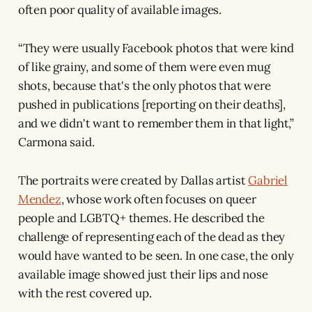
often poor quality of available images.
“They were usually Facebook photos that were kind
of like grainy, and some of them were even mug
shots, because that's the only photos that were
pushed in publications [reporting on their deaths],
and we didn't want to remember them in that light,”
Carmona said.
The portraits were created by Dallas artist
Gabriel
Mendez
, whose work often focuses on queer
people and LGBTQ+ themes. He described the
challenge of representing each of the dead as they
would have wanted to be seen. In one case, the only
available image showed just their lips and nose
with the rest covered up.