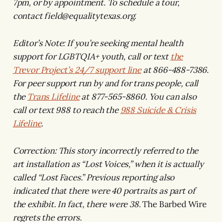
7pm, or by appointment. To schedule a tour,
contact field@equalitytexas.org.
Editor’s Note: If you’re seeking mental health
support for LGBTQIA+ youth, call or text
the
Trevor Project’s 24/7 support line
at 866-488-7386.
For peer support run by and for trans people, call
the
Trans Lifeline
at 877-565-8860. You can also
call or text 988 to reach the
988 Suicide & Crisis
Lifeline
.
Correction: This story incorrectly referred to the
art installation as “Lost Voices,” when it is actually
called “Lost Faces.” Previous reporting also
indicated that there were 40 portraits as part of
the exhibit. In fact, there were 38.
The Barbed Wire
regrets the errors.