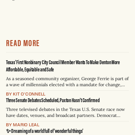
READ MORE
Texas’ First Nonbinary City Council Member Wants To Make Denton More
Affordable, Equitable and Safe
As a seasoned community organizer, George Ferrie is part of
a wave of millennials elected with a mandate for change,
and they’ve got a detailed plan for making their city better.
BY KIT O'CONNELL
Three Senate Debates Scheduled, Paxton Hasn't Confirmed
Three televised debates in the Texas U.S. Senate race now
have dates, venues, and broadcast partners. Democrat
James Talarico has accepted all three. Republican Ken
BY MARIO LEAL
Paxton has not confirmed any of them. * Sept. 22, 8 p.m. CT
✨ Dreaming of a world full of ‘wonderful things’
— Rio Grande Valley (NBC/Telemundo/Hearst) * Oct. 6, 8