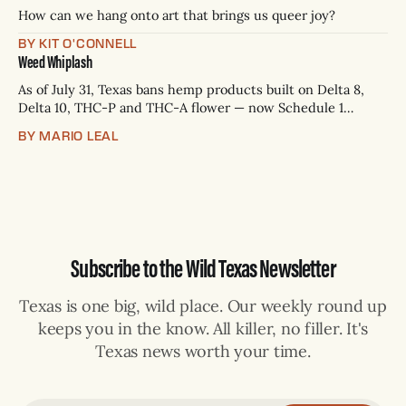
p.m.
How can we hang onto art that brings us queer joy?
BY KIT O'CONNELL
Weed Whiplash
As of July 31, Texas bans hemp products built on Delta 8,
Delta 10, THC-P and THC-A flower — now Schedule 1
controlled substances. Possession is a state jail felony: 180
BY MARIO LEAL
days to two years, plus fines up to $10,000. Shops that keep
selling can lose their hemp
Subscribe to the Wild Texas Newsletter
Texas is one big, wild place. Our weekly round up
keeps you in the know. All killer, no filler. It's
Texas news worth your time.