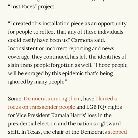
“Lost Faces” project.
“I created this installation piece as an opportunity
for people to reflect that any of these individuals
could easily have been us,” Carmona said.
Inconsistent or incorrect reporting and news
coverage, they continued, has left the identities of
slain trans people forgotten as well. “I hope people
will be enraged by this epidemic that's being
ignored by many people.”
Some,
Democrats among them
, have
blamed a
focus on transgender people
and LGBTQ+ rights
for Vice President Kamala Harris' loss in the
presidential election and the nation's rightward
shift. In Texas, the chair of the Democrats
stepped