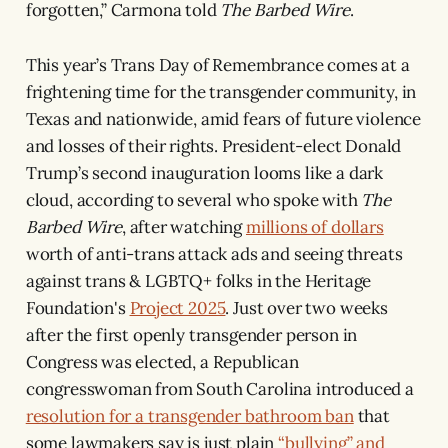
forgotten,” Carmona told
The Barbed Wire
.
This year’s Trans Day of Remembrance comes at a
frightening time for the transgender community, in
Texas and nationwide, amid fears of future violence
and losses of their rights. President-elect Donald
Trump’s second inauguration looms like a dark
cloud, according to several who spoke with
The
Barbed Wire
, after watching
millions of dollars
worth of anti-trans attack ads and seeing threats
against trans & LGBTQ+ folks in the Heritage
Foundation's
Project 2025
. Just over two weeks
after the first openly transgender person in
Congress was elected, a Republican
congresswoman from South Carolina introduced a
resolution for a transgender bathroom ban
that
some lawmakers say is just plain
“bullying” and