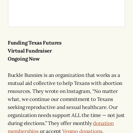
Funding Texas Futures
Virtual Fundraiser
Ongoing Now
Buckle Bunnies is an organization that works as a
mutual aid collective to help Texans with abortion
resources. They wrote on Instagram, “No matter
what, we continue our commitment to Texans
seeking reproductive and sexual healthcare. Our
organization needs support ALL the time — not just
during elections.” They offer monthly
donation
memberships
or accept
Venmo donations
.