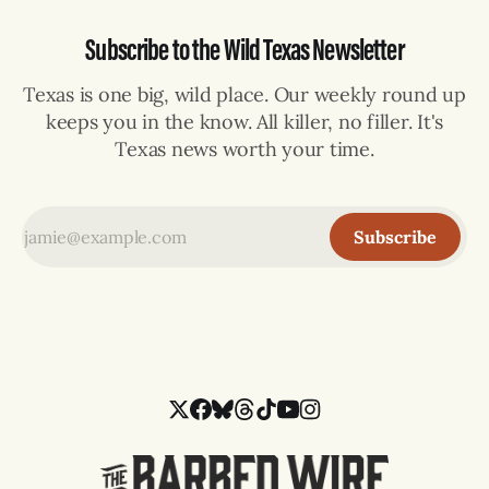
Subscribe to the Wild Texas Newsletter
Texas is one big, wild place. Our weekly round up
keeps you in the know. All killer, no filler. It's
Texas news worth your time.
Subscribe