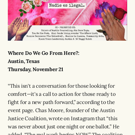
Where Do We Go From Here?:
Austin, Texas
Thursday, November 21
“This isn't a conversation for those looking for
comfort—it's a call to action for those ready to
fight for a new path forward,” according to the
event page. Chas Moore, founder of the Austin
Justice Coalition, wrote on Instagram that “this
was never about just one night or one ballot.” He
added, “The real work begins NOW.” The coalition