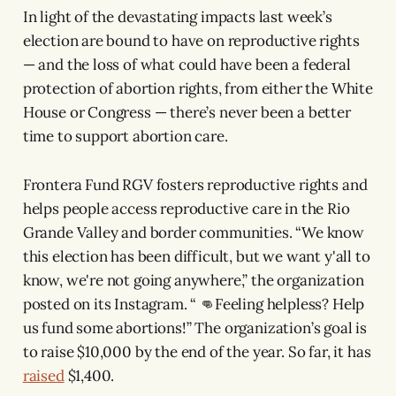
In light of the devastating impacts last week’s
election are bound to have on reproductive rights
— and the loss of what could have been a federal
protection of abortion rights, from either the White
House or Congress — there’s never been a better
time to support abortion care.
Frontera Fund RGV fosters reproductive rights and
helps people access reproductive care in the Rio
Grande Valley and border communities. “We know
this election has been difficult, but we want y'all to
know, we're not going anywhere,” the organization
posted on its Instagram. “ 👊Feeling helpless? Help
us fund some abortions!” The organization’s goal is
to raise $10,000 by the end of the year. So far, it has
raised
$1,400.