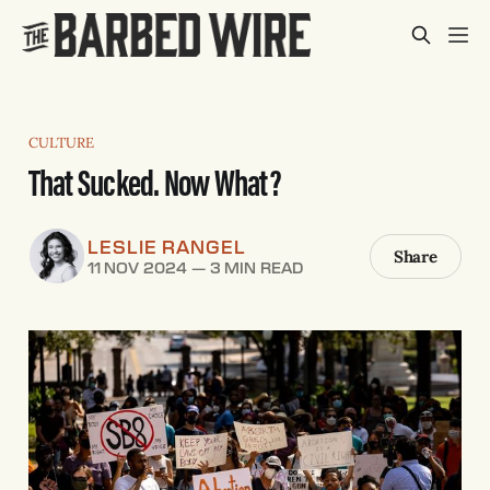
CULTURE
That Sucked. Now What?
LESLIE RANGEL
Share
11 NOV 2024
—
3 MIN READ