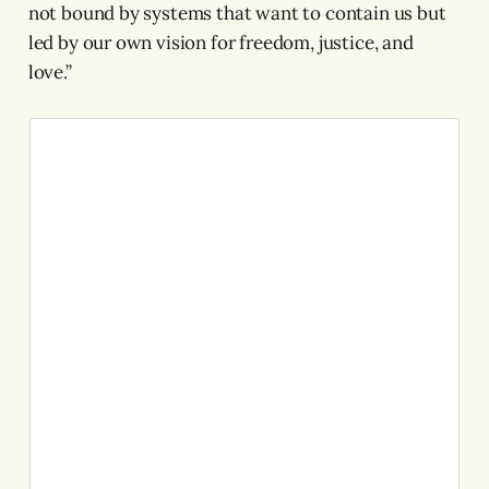
not bound by systems that want to contain us but
led by our own vision for freedom, justice, and
love.”