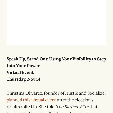
Speak Up, Stand Out: Using Your Visibility to Step
Into Your Power
Virtual Event
Thursday, Nov 14
Christina Olivarez, founder of Hustle and Socialize,
planned this virtual event
after the election’s
results rolled in. She told
The
Barbed Wire
that