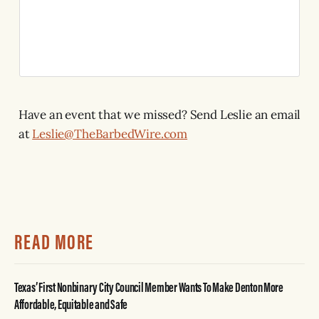
Have an event that we missed? Send Leslie an email
at
Leslie@TheBarbedWire.com
READ MORE
Texas’ First Nonbinary City Council Member Wants To Make Denton More
Affordable, Equitable and Safe