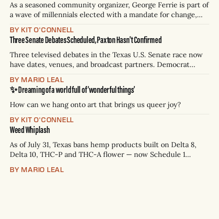
As a seasoned community organizer, George Ferrie is part of
a wave of millennials elected with a mandate for change,
and they’ve got a detailed plan for making their city better.
BY KIT O'CONNELL
Three Senate Debates Scheduled, Paxton Hasn't Confirmed
Three televised debates in the Texas U.S. Senate race now
have dates, venues, and broadcast partners. Democrat
James Talarico has accepted all three. Republican Ken
BY MARIO LEAL
Paxton has not confirmed any of them. * Sept. 22, 8 p.m. CT
✨ Dreaming of a world full of ‘wonderful things’
— Rio Grande Valley (NBC/Telemundo/Hearst) * Oct. 6, 8
p.m.
How can we hang onto art that brings us queer joy?
BY KIT O'CONNELL
Weed Whiplash
As of July 31, Texas bans hemp products built on Delta 8,
Delta 10, THC-P and THC-A flower — now Schedule 1
controlled substances. Possession is a state jail felony: 180
BY MARIO LEAL
days to two years, plus fines up to $10,000. Shops that keep
selling can lose their hemp