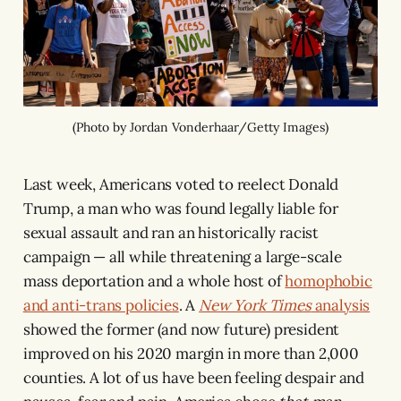
(Photo by Jordan Vonderhaar/Getty Images)
Last week, Americans voted to reelect Donald
Trump, a man who was found legally liable for
sexual assault and ran an historically racist
campaign — all while threatening a large-scale
mass deportation and a whole host of
homophobic
and anti-trans policies
. A
New York Times
analysis
showed the former (and now future) president
improved on his 2020 margin in more than 2,000
counties. A lot of us have been feeling despair and