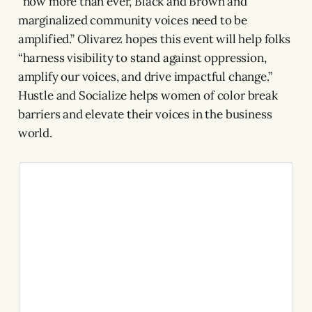
“now more than ever, Black and Brown and
marginalized community voices need to be
amplified.” Olivarez hopes this event will help folks
“harness visibility to stand against oppression,
amplify our voices, and drive impactful change.”
Hustle and Socialize helps women of color break
barriers and elevate their voices in the business
world.