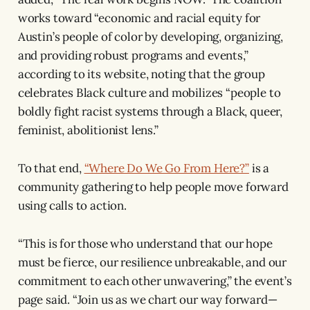
works toward “economic and racial equity for
Austin’s people of color by developing, organizing,
and providing robust programs and events,”
according to its website, noting that the group
celebrates Black culture and mobilizes “people to
boldly fight racist systems through a Black, queer,
feminist, abolitionist lens.”
To that end,
“Where Do We Go From Here?”
is a
community gathering to help people move forward
using calls to action.
“This is for those who understand that our hope
must be fierce, our resilience unbreakable, and our
commitment to each other unwavering,” the event’s
page said. “Join us as we chart our way forward—