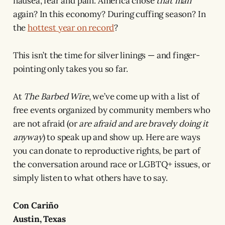
nausea, fear and pain. America chose
that man
again? In this economy? During cuffing season? In
the
hottest year on record
?
This isn’t the time for silver linings — and finger-
pointing only takes you so far.
At
The Barbed Wire
, we’ve come up with a list of
free events organized by community members who
are not afraid (or
are afraid
and are bravely doing it
anyway
) to speak up and show up. Here are ways
you can donate to reproductive rights, be part of
the conversation around race or LGBTQ+ issues, or
simply listen to what others have to say.
Con Cariño
Austin, Texas