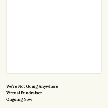
We’re Not Going Anywhere
Virtual Fundraiser
Ongoing Now