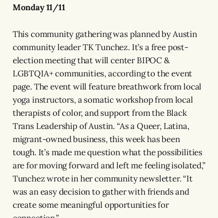
Monday 11/11
This community gathering was planned by Austin
community leader TK Tunchez. It’s a free post-
election meeting that will center BIPOC &
LGBTQIA+ communities, according to the event
page. The event will feature breathwork from local
yoga instructors, a somatic workshop from local
therapists of color, and support from the Black
Trans Leadership of Austin. “As a Queer, Latina,
migrant-owned business, this week has been
tough. It’s made me question what the possibilities
are for moving forward and left me feeling isolated,”
Tunchez wrote in her community newsletter. “It
was an easy decision to gather with friends and
create some meaningful opportunities for
connection.”