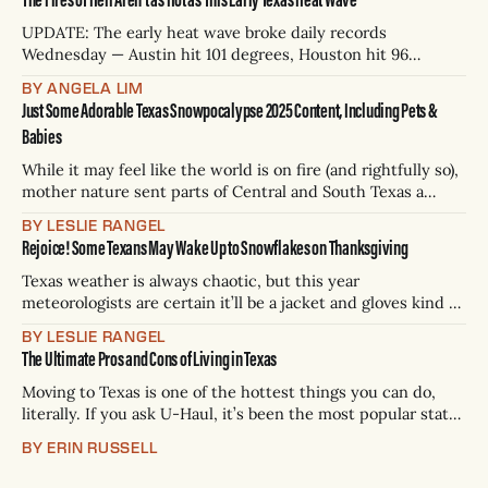
the National Weather Service, a heat advisory means you
should reconsider
UPDATE: The early heat wave broke daily records
Wednesday — Austin hit 101 degrees, Houston hit 96
degrees, San Antonio may have been one of the hottest
BY ANGELA LIM
places on the planet. Closer to the boarder, Del Rio
Just Some Adorable Texas Snowpocalypse 2025 Content, Including Pets &
International Airport hit 106 degrees. A heat advisory
Babies
remains in effect for parts of
While it may feel like the world is on fire (and rightfully so),
mother nature sent parts of Central and South Texas a
magical flurry of snowflakes overnight to put out the
BY LESLIE RANGEL
flames. Austin, San Antonio, and Houston were all under
Rejoice! Some Texans May Wake Up to Snowflakes on Thanksgiving
winter storm warnings or winter weather advisories on
Tuesday.
Texas weather is always chaotic, but this year
meteorologists are certain it’ll be a jacket and gloves kind of
holiday on Thursday. Thank God because if we can’t even
BY LESLIE RANGEL
wear sweaters at Thanksgiving, they might as well stay in
The Ultimate Pros and Cons of Living in Texas
the closet all year. The National Weather Service forecasts
Moving to Texas is one of the hottest things you can do,
literally. If you ask U-Haul, it’s been the most popular state
to move to six years in a row. Celebrities from Glen Powell
BY ERIN RUSSELL
to Shaq to *sigh* Elon have established home bases in the
Lone Star