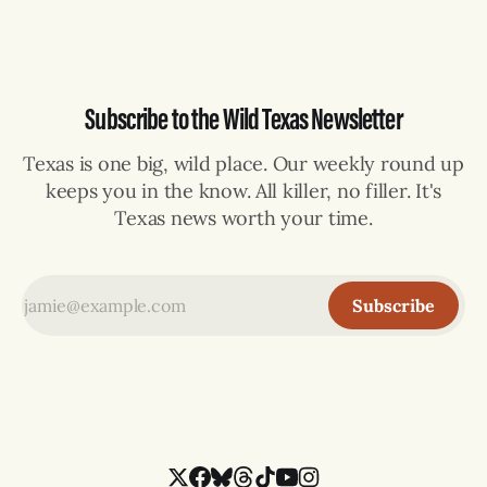
Subscribe to the Wild Texas Newsletter
Texas is one big, wild place. Our weekly round up
keeps you in the know. All killer, no filler. It's
Texas news worth your time.
Subscribe