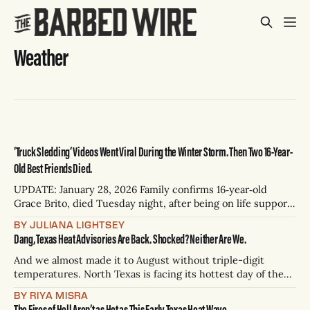
Weather
‘Truck Sledding’ Videos Went Viral During the Winter Storm. Then Two 16-Year-
Old Best Friends Died.
UPDATE: January 28, 2026 Family confirms 16‑year‑old
Grace Brito, died Tuesday night, after being on life support
since Sunday following a sledding incident that killed her
BY JULIANA LIGHTSEY
best friend, Elizabeth Angle according to CBS News affiliate
Dang, Texas Heat Advisories Are Back. Shocked? Neither Are We.
KTVT in Dallas. Brito’s mom said her daughter was an
All‑Star
And we almost made it to August without triple-digit
temperatures. North Texas is facing its hottest day of the
year yet, and has been placed under a heat advisory as
BY RIYA MISRA
temperatures threaten to reach 105 degrees. According to
The Fires of Hell Aren’t as Hot as This Early Texas Heat Wave