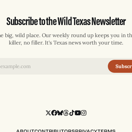
Subscribe to the Wild Texas Newsletter
ne big, wild place. Our weekly round up keeps you in th
killer, no filler. It's Texas news worth your time.
Subscr
ABOUT
CONTRIBUTORS
PRIVACY
TERMS