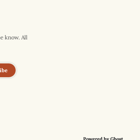
e know. All
ibe
Powered by
Ghost