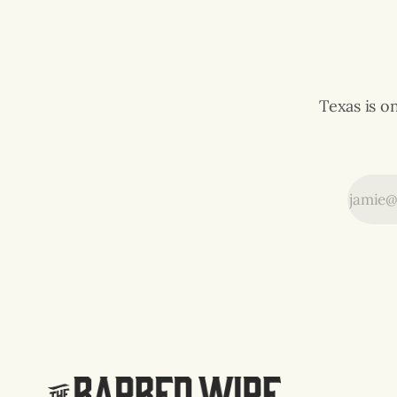
expensive video game in history.
The multiplayer
Texas is o