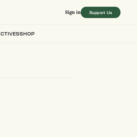
Sign in
CTIVES
SHOP