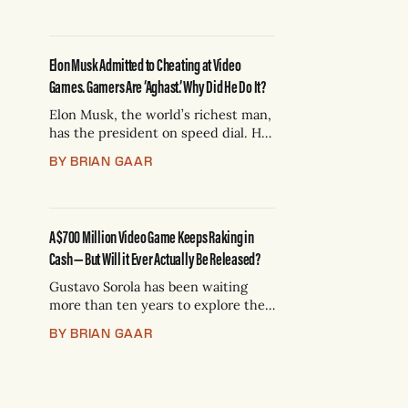
divorced dad showing up at the
skate park. Over the weekend,
zillionaire Elon Musk, who has
Elon Musk Admitted to Cheating at Video
reportedly been using AI to spy
Games. Gamers Are ‘Aghast.’ Why Did He Do It?
Elon Musk, the world’s richest man,
has the president on speed dial. He
could buy and sell you and me like
BY BRIAN GAAR
action figures at a yard sale. He’s
also obsessed with trying to impress
gamers — and it just backfired
spectacularly. This drama has been
A $700 Million Video Game Keeps Raking in
simmering for a while
Cash — But Will it Ever Actually Be Released?
Gustavo Sorola has been waiting
more than ten years to explore the
stars. Along with millions of other
BY BRIAN GAAR
hopefuls, 46-year-old Sorola gave
money to help get the video game
“Star Citizen” off the ground. By
some accounts, it’s the most