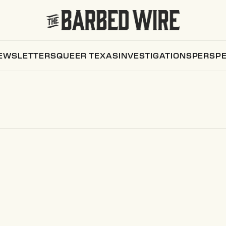
EWSLETTERS
QUEER TEXAS
INVESTIGATIONS
PERSPE