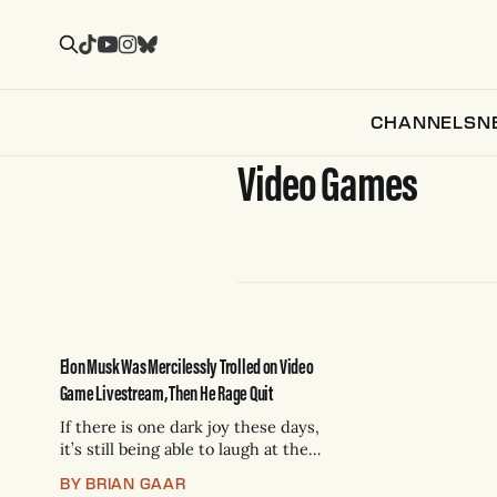
CHANNELS
N
Video Games
Elon Musk Was Mercilessly Trolled on Video
Game Livestream, Then He Rage Quit
If there is one dark joy these days,
it’s still being able to laugh at the
world’s richest man, who
BY BRIAN GAAR
consistently exhibits the aura of a