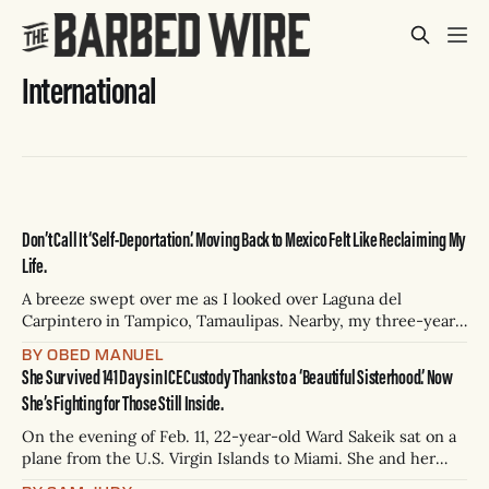
International
Don’t Call It ‘Self-Deportation.’ Moving Back to Mexico Felt Like Reclaiming My
Life.
A breeze swept over me as I looked over Laguna del
Carpintero in Tampico, Tamaulipas. Nearby, my three-year-
old son Lucas and a local boy about the same age took turns
BY OBED MANUEL
rolling their miniature monster trucks down a blue
She Survived 141 Days in ICE Custody Thanks to a ‘Beautiful Sisterhood.’ Now
playground slide. Lucas’ Hot Wheels rattled down first,
She’s Fighting for Those Still Inside.
then the
On the evening of Feb. 11, 22-year-old Ward Sakeik sat on a
plane from the U.S. Virgin Islands to Miami. She and her
husband, Taahir Shaikh, were returning from their