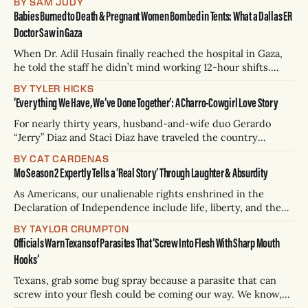
BY SAM JUDY
honeymoon, but he was sitting a few rows away. She didn’t
Babies Burned to Death & Pregnant Women Bombed in Tents: What a Dallas ER
look back at him — her
Doctor Saw in Gaza
When Dr. Adil Husain finally reached the hospital in Gaza,
he told the staff he didn’t mind working 12-hour shifts.
They laughed. “You’re not going to survive more than four-
BY TYLER HICKS
hour bursts,” they told him. Husain, a 32-year-old
‘Everything We Have, We’ve Done Together’: A Charro-Cowgirl Love Story
emergency room doctor who lives in Dallas,
For nearly thirty years, husband-and-wife duo Gerardo
“Jerry” Diaz and Staci Diaz have traveled the country
showcasing their skill on horseback. Through their touring
BY CAT CARDENAS
performances and tightly-choreographed Mexican Rodeo
Mo Season 2 Expertly Tells a ‘Real Story’ Through Laughter & Absurdity
Extravaganzas, they bring audiences a blend of the two
different cultures of riding they were raised in. A
As Americans, our unalienable rights enshrined in the
Declaration of Independence include life, liberty, and the
pursuit of happiness. If humor counts on that last point, Mo
BY TAYLOR CRUMPTON
Amer is a true patriot. Through his show Mo, the second
Officials Warn Texans of Parasites That ‘Screw Into Flesh With Sharp Mouth
season of which premiered Thursday on Netflix, he’s made
Hooks’
millions of
Texans, grab some bug spray because a parasite that can
screw into your flesh could be coming our way. We know,
we’re kind of freaking out, too. The Texas Parks and Wildlife