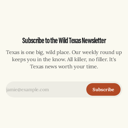
the rural community of Los Longoria, according to the
Reynosa Emergency Management and Fire department. It
was caught,
Subscribe to the Wild Texas Newsletter
Texas is one big, wild place. Our weekly round up
keeps you in the know. All killer, no filler. It's
Texas news worth your time.
Subscribe