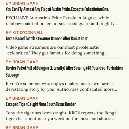
BY BRIAN GAAR
Department is deputizing hunters, hikers, and anyone else
You Can Fly Almost Any Flag at Austin Pride. Except a Palestinian One.
wandering the wilds of South Texas to be on
EXCLUSIVE At Austin’s Pride Parade in August, while
rainbow-painted police horses stood guard and brightly
decorated floats passed by, officers tackled two men, using
BY KIT O'CONNELL
kicks and pressure points to pin their bodies to the ground.
Texas-Based Twitch Streamer Banned After Racist Rant
They were taken to jail on charges of ignoring law
enforcement commands and
Video game streamers are our most problematic
“celebrities.” They get famous for doing something
inherently pointless and, invariably, they think their micro-
BY BRIAN GAAR
fame means that the rest of us want to hear their opinions
Border Patrol Full of Bologna (Literally) After Seizing 748 Pounds of Forbidden
about other things. With that in mind, meet the latest
Sausage
gamer to land himself in hot
If you’re someone who enjoys quality meats, we have a
devastating story for you. Authorities confiscated more
than 700 pounds of bologna at the Texas-Mexico border on
BY BRIAN GAAR
Monday, when Border Patrol agents busted a woman who
Escaped Tiger Caught Near South Texas Border
apparently had an uncontrollable addiction to cold cuts. In
addition to seizing
Tony the tiger has been caught. KRGV reports the Bengal
tiger that spent nearly a week on the loose and almost
made it to Texas was captured at midnight on Tuesday in
BY BRIAN GAAR