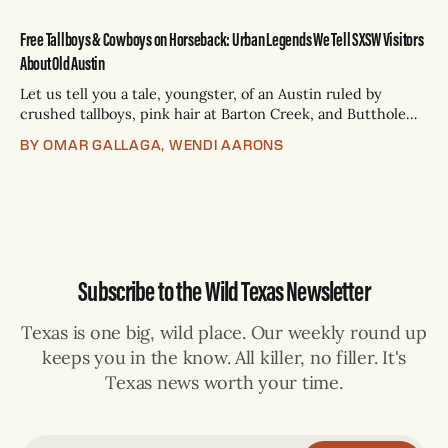
Free Tallboys & Cowboys on Horseback: Urban Legends We Tell SXSW Visitors
About Old Austin
Let us tell you a tale, youngster, of an Austin ruled by
crushed tallboys, pink hair at Barton Creek, and Butthole
Surfers songs blasting from FM car radios — long before
BY OMAR GALLAGA, WENDI AARONS
Lime scooters were invented. Once upon a time, migas
tacos used to cost just $.99 and include a free Lone
Subscribe to the Wild Texas Newsletter
Texas is one big, wild place. Our weekly round up
keeps you in the know. All killer, no filler. It's
Texas news worth your time.