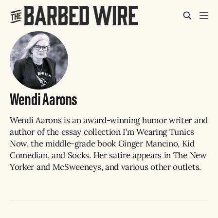
Wendi Aarons
Wendi Aarons is an award-winning humor writer and
author of the essay collection I’m Wearing Tunics
Now, the middle-grade book Ginger Mancino, Kid
Comedian, and Socks. Her satire appears in The New
Yorker and McSweeneys, and various other outlets.