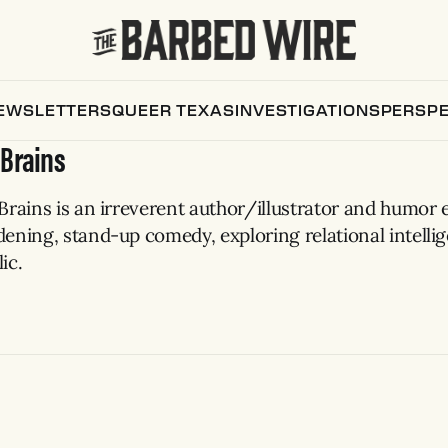
EWSLETTERS
QUEER TEXAS
INVESTIGATIONS
PERSPE
 Brains
Brains is an irreverent author/illustrator and humor 
dening, stand-up comedy, exploring relational intelli
ic.