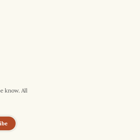
e know. All
ibe