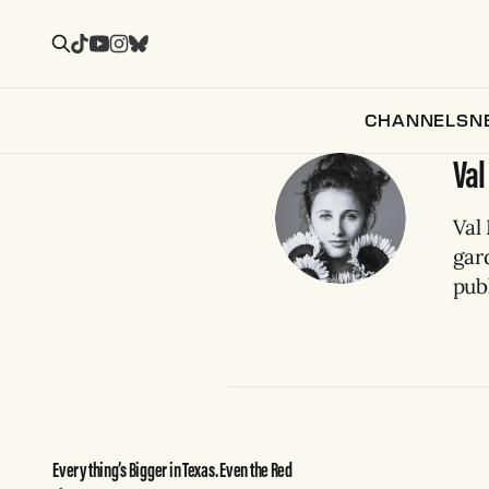
CHANNELS
N
Val
Val 
gar
publ
Everything’s Bigger in Texas. Even the Red