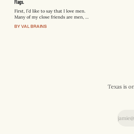
Flags.
First, I’d like to say that I love men.
Many of my close friends are men, I
pursue romance with men, and I
BY VAL BRAINS
intend to keep doing so. But I’d also
like to say that the level of
emotional immaturity and lack of
self knowledge we permit in
Texas is o