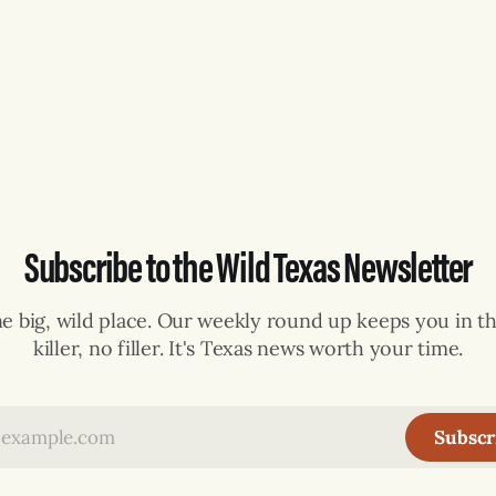
Subscribe to the Wild Texas Newsletter
ne big, wild place. Our weekly round up keeps you in th
killer, no filler. It's Texas news worth your time.
Subscr