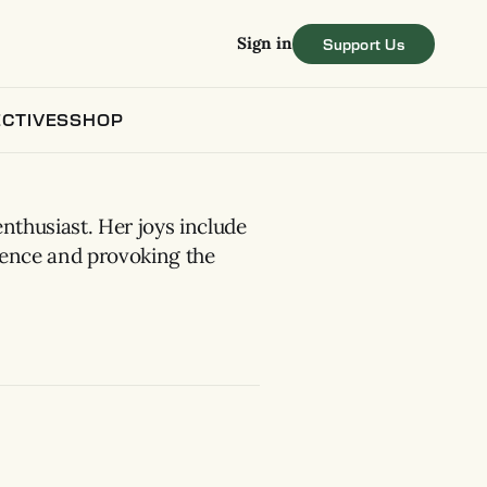
Sign in
CTIVES
SHOP
enthusiast. Her joys include
gence and provoking the