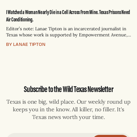
I Watched a Woman Nearly Die in a Cell Across From Mine. Texas Prisons Need
Air Conditioning.
Editor’s note: Lanae Tipton is an incarcerated journalist in
Texas whose work is supported by Empowerment Avenue,
an organization that seeks to increase and normalize the
BY LANAE TIPTON
inclusion of incarcerated writers in mainstream
publications. Back in May, through the metal-plated mesh
cutouts of my cell door in solitary confinement,
Subscribe to the Wild Texas Newsletter
Texas is one big, wild place. Our weekly round up
keeps you in the know. All killer, no filler. It's
Texas news worth your time.