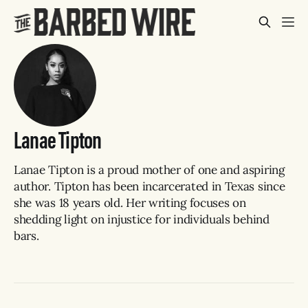
Lanae Tipton
Lanae Tipton is a proud mother of one and aspiring
author. Tipton has been incarcerated in Texas since
she was 18 years old. Her writing focuses on
shedding light on injustice for individuals behind
bars.