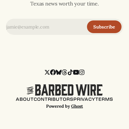
Texas news worth your time.
Subscribe
ABOUT
CONTRIBUTORS
PRIVACY
TERMS
Powered by
Ghost