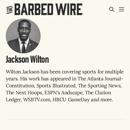
Jackson Wilton
Wilton Jackson has been covering sports for multiple
years. His work has appeared in The Atlanta Journal-
Constitution, Sports Illustrated, The Sporting News,
The Next Hoops, ESPN’s Andscape, The Clarion
Ledger, WSBTV.com, HBCU GameDay and more.