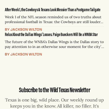
After Week 1, the Cowboys & Texans Look Messier Than a Postgame Tailgate
Week 1 of the NFL season reminded us of two truths about
professional football in Texas: the Cowboys are still louder
than their results; and the Texans are still trying to turn
BY JACKSON WILTON
potential into power. Which means the state’s NFL bragging
Relax About the Dallas Wings’ Losses. Paige Bueckers Will Be a WNBA Star
rights are as messy as a Sunday tailgate
The future of the WNBA’s Dallas Wings is the Dallas story to
pay attention to in an otherwise sour moment for the city’s
teams (except hockey; the Stars are at the top of their
BY JACKSON WILTON
game). From the moment the Wings captured the top
selection in the WNBA’s
Subscribe to the Wild Texas Newsletter
Texas is one big, wild place. Our weekly round up
keeps you in the know. All killer, no filler. It's